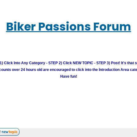
Biker Passions Forum
) Click Into Any Category - STEP 2) Click NEW TOPIC - STEP 3) Post! It's that 
unts over 24 hours old are encouraged to click into the Introduction Area cate
Have fun!