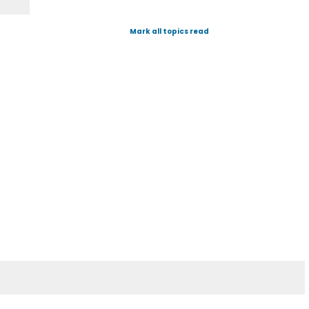
Mark all topics read