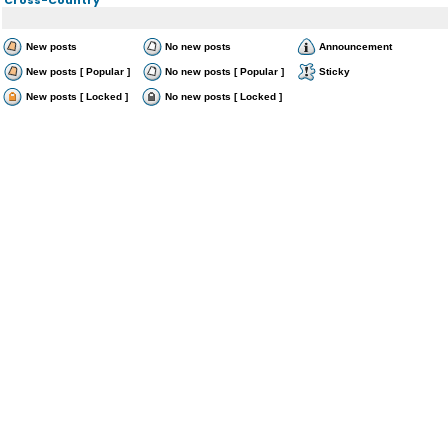
New posts
No new posts
Announcement
New posts [ Popular ]
No new posts [ Popular ]
Sticky
New posts [ Locked ]
No new posts [ Locked ]