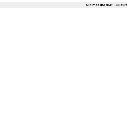
All times are GMT - 6 Hours