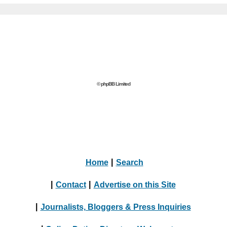
© phpBB Limited
Home
|
Search
|
Contact
|
Advertise on this Site
|
Journalists, Bloggers & Press Inquiries