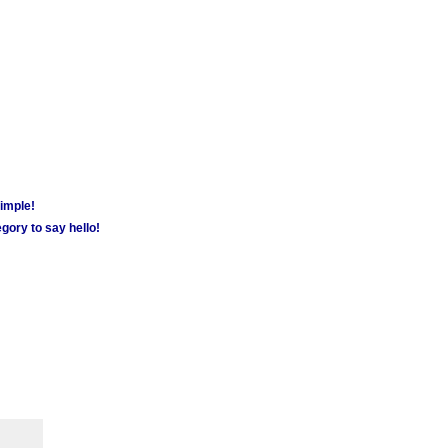
simple!
gory to say hello!