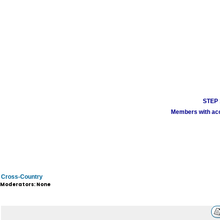
STEP 1
Members with acco
Cross-Country
Moderators: None