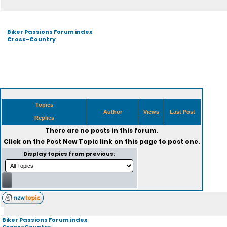
Biker Passions Forum index
Cross-Country
Topics
Author
Views
Last Post
Replies
There are no posts in this forum.
Click on the
Post New Topic
link on this page to post one.
Display topics from previous:
Biker Passions Forum index
Cross-Country