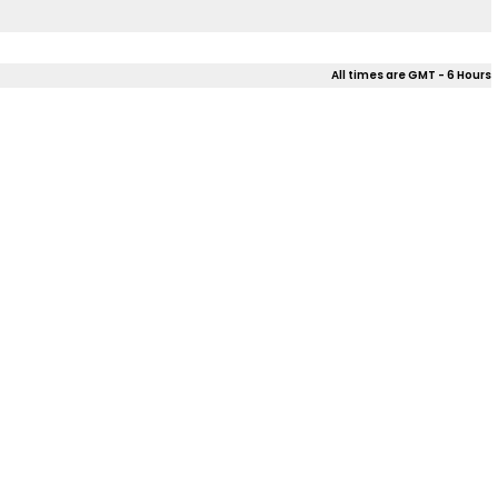
All times are GMT - 6 Hours