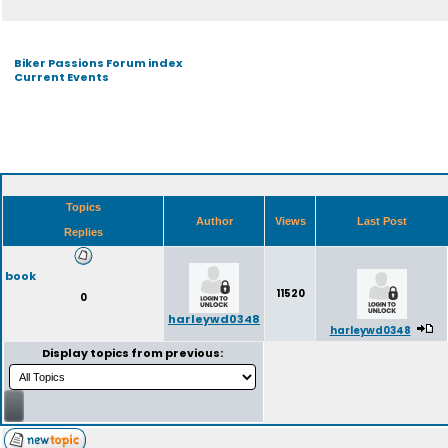
Biker Passions Forum index
Current Events
Topics
Author
Views
Last Post
Replies
book
11520
0
harleywd0348
harleywd0348
Display topics from previous: