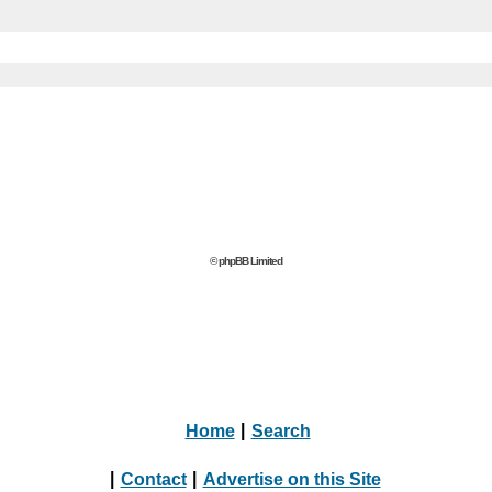
© phpBB Limited
Home
|
Search
|
Contact
|
Advertise on this Site