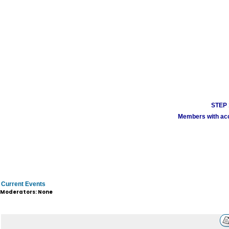
STEP 1
Members with acco
Current Events
Moderators: None