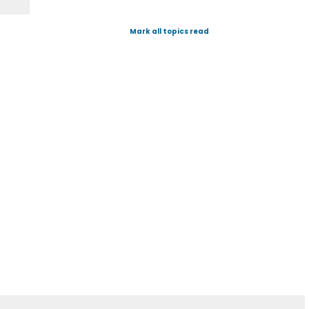
Mark all topics read