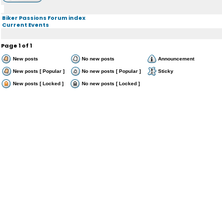
Biker Passions Forum index
Current Events
Page
1
of
1
New posts
No new posts
Announcement
New posts [ Popular ]
No new posts [ Popular ]
Sticky
New posts [ Locked ]
No new posts [ Locked ]