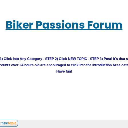
Biker Passions Forum
) Click Into Any Category - STEP 2) Click NEW TOPIC - STEP 3) Post! It's that 
unts over 24 hours old are encouraged to click into the Introduction Area cate
Have fun!