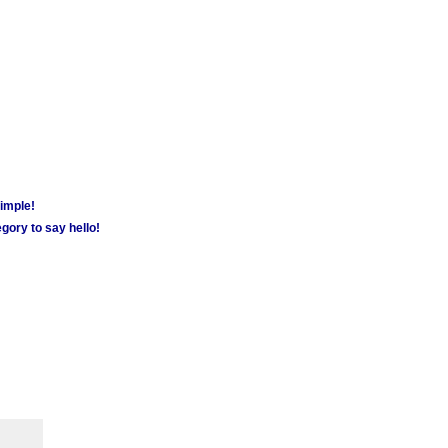
simple!
gory to say hello!