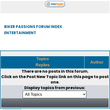
BIKER PASSIONS FORUM INDEX
ENTERTAINMENT
Topics
Author
Replies
There are no posts in this forum.
Click on the
Post New Topic
link on this page to post
one.
Display topics from previous: