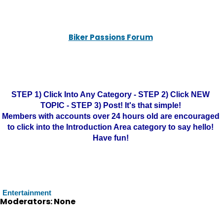
Biker Passions Forum
STEP 1) Click Into Any Category - STEP 2) Click NEW
TOPIC - STEP 3) Post! It's that simple!
Members with accounts over 24 hours old are encouraged
to click into the Introduction Area category to say hello!
Have fun!
Entertainment
Moderators: None