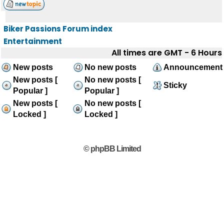
Biker Passions Forum index
Entertainment
All times are GMT - 6 Hours
New posts
No new posts
Announcement
New posts [
No new posts [
Sticky
Popular ]
Popular ]
New posts [
No new posts [
Locked ]
Locked ]
© phpBB Limited