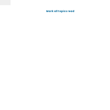
Mark all topics read