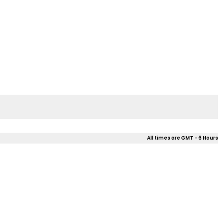
All times are GMT - 6 Hours