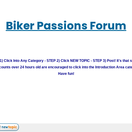
Biker Passions Forum
) Click Into Any Category - STEP 2) Click NEW TOPIC - STEP 3) Post! It's that 
unts over 24 hours old are encouraged to click into the Introduction Area cate
Have fun!