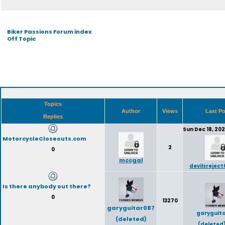
Biker Passions Forum index
Off Topic
Topics
Author
Views
Last P
Replies
Sun Dec 18, 20
MotorcycleCloseouts.com
2
0
mccgal
devilsrejec
Is there anybody out there?
0
13270
garyguitar087
garyguit
(deleted)
(deleted