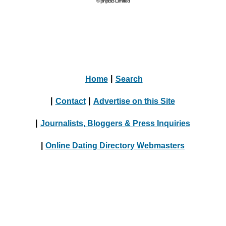
© phpBB Limited
Home
|
Search
|
Contact
|
Advertise on this Site
|
Journalists, Bloggers & Press Inquiries
|
Online Dating Directory Webmasters
|
Terms
|
Privacy Policy
© 2004 - 2024