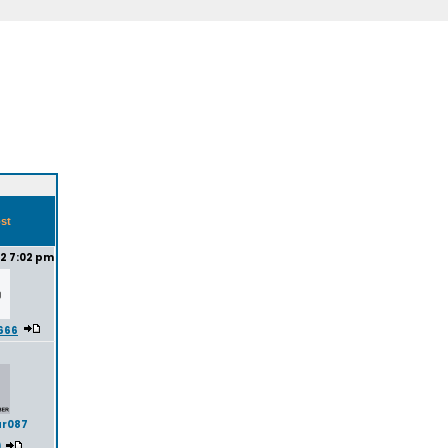
ost
22 7:02 pm
t666
ar087
)