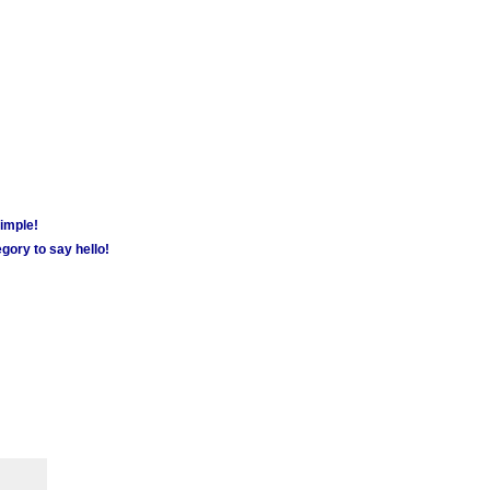
simple!
gory to say hello!