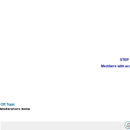
STEP 1
Members with acco
Off Topic
Moderators: None