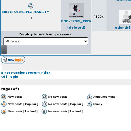
BIKE STOLEN... PLZ READ... TY
18004
1
hdbkrst69_PREV
(deleted)
atlantis5
Display topics from previous:
Biker Passions Forum index
Off Topic
Page
1
of
1
New posts
No new posts
Announcement
New posts [ Popular ]
No new posts [ Popular ]
Sticky
New posts [ Locked ]
No new posts [ Locked ]