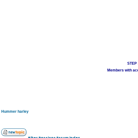
STEP 1
Members with acco
Hummer harley
Biker Passions Forum index