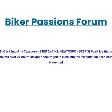
Biker Passions Forum
) Click Into Any Category - STEP 2) Click NEW TOPIC - STEP 3) Post! It's that 
unts over 24 hours old are encouraged to click into the Introduction Area cate
Have fun!