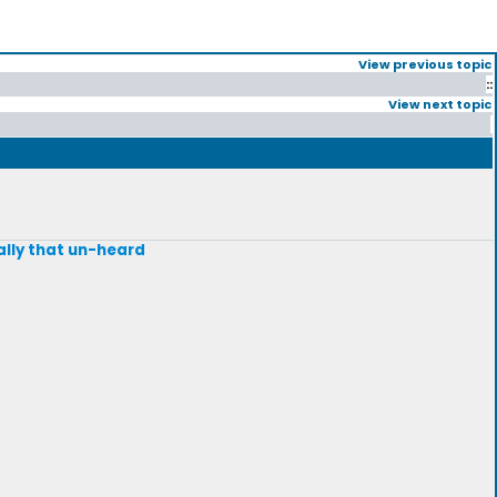
View previous topic
::
View next topic
eally that un-heard