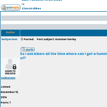
->
Classic Bikes
Author
kellyerinm
Posted:
Post subject: Hummer harley
So I ask bikers all the time where can I get a hum
of?
kellyerinm
Joined:
November 12,
2014
Posts: 1