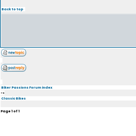
Back to top
Biker Passions Forum index
->
Classic Bikes
Page
1
of
1