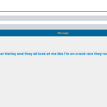
Message
mer Harley and they all look at me like I'm on crack~are they r