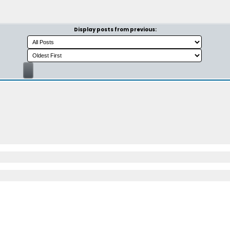
Display posts from previous: