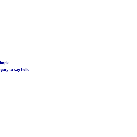
simple!
gory to say hello!