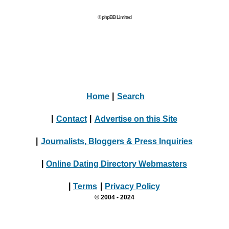
© phpBB Limited
Home
|
Search
|
Contact
|
Advertise on this Site
|
Journalists, Bloggers & Press Inquiries
|
Online Dating Directory Webmasters
|
Terms
|
Privacy Policy
© 2004 - 2024