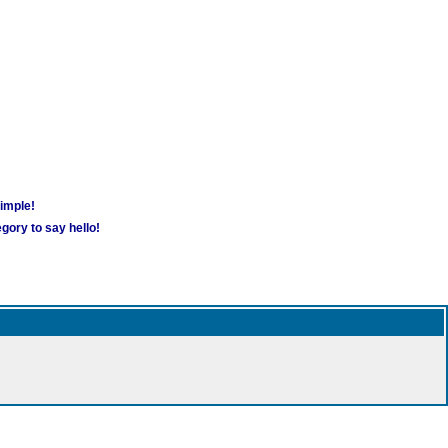
simple!
gory to say hello!