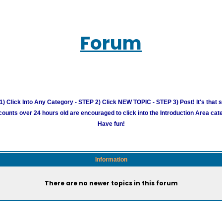
Forum
) Click Into Any Category - STEP 2) Click NEW TOPIC - STEP 3) Post! It's that 
unts over 24 hours old are encouraged to click into the Introduction Area cate
Have fun!
Information
There are no newer topics in this forum