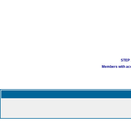
STEP 1
Members with acco