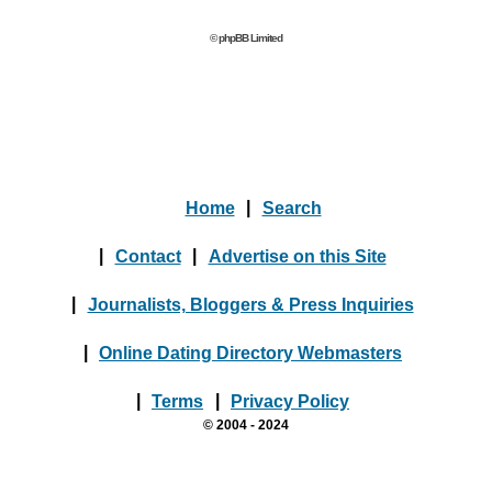
© phpBB Limited
Home
|
Search
|
Contact
|
Advertise on this Site
|
Journalists, Bloggers & Press Inquiries
|
Online Dating Directory Webmasters
|
Terms
|
Privacy Policy
© 2004 - 2024