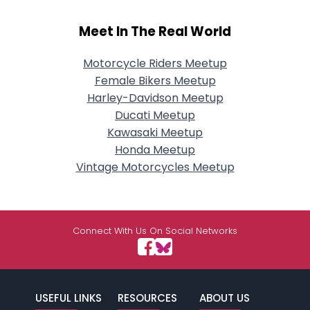
Meet In The Real World
Motorcycle Riders Meetup
Female Bikers Meetup
Harley-Davidson Meetup
Ducati Meetup
Kawasaki Meetup
Honda Meetup
Vintage Motorcycles Meetup
Connect With Us On Social Networks
USEFUL LINKS
RESOURCES
ABOUT US