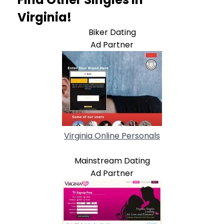
Virginia!
Biker Dating
Ad Partner
Virginia Online Personals
Mainstream Dating
Ad Partner