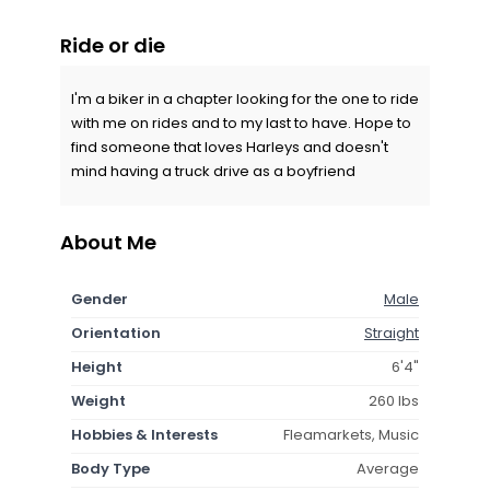
Ride or die
I'm a biker in a chapter looking for the one to ride
with me on rides and to my last to have. Hope to
find someone that loves Harleys and doesn't
mind having a truck drive as a boyfriend
About Me
Gender
Male
Orientation
Straight
Height
6'4"
Weight
260 lbs
Hobbies & Interests
Fleamarkets, Music
Body Type
Average