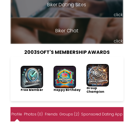
Biker Dating Sites
click
Biker Chat
click
2003SOFT'S MEMBERSHIP AWARDS
Group
Free Member
Happy Birthday
Champion
Profile
Photos (0)
Friends
Groups (2)
Sponsored Dating App