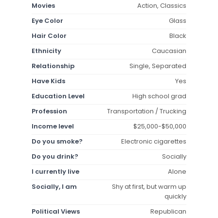
Movies
Action, Classics
Eye Color
Glass
Hair Color
Black
Ethnicity
Caucasian
Relationship
Single, Separated
Have Kids
Yes
Education Level
High school grad
Profession
Transportation / Trucking
Income level
$25,000-$50,000
Do you smoke?
Electronic cigarettes
Do you drink?
Socially
I currently live
Alone
Socially, I am
Shy at first, but warm up
quickly
Political Views
Republican