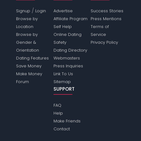
/
Signup
Login
Advertise
Success Stories
Browse by
Affiliate Program
Press Mentions
Location
Self Help
Terms of
Browse by
Online Dating
Service
Gender &
Safety
Privacy Policy
Orientation
Dating Directory
Dating Features
Webmasters
Save Money
Press Inquiries
Make Money
Link To Us
Forum
Sitemap
SUPPORT
FAQ
Help
Make Friends
Contact