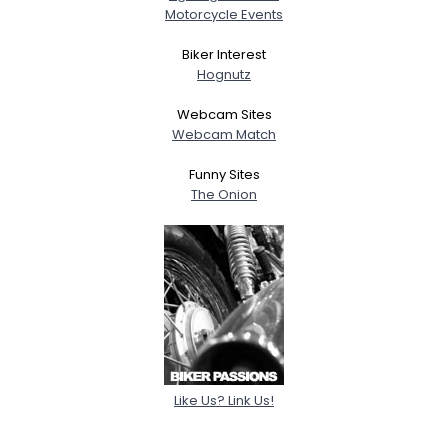
Motorcycle Events
Biker Interest
Hognutz
Webcam Sites
Webcam Match
Funny Sites
The Onion
Like Us? Link Us!