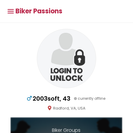
Biker Passions
2003soft, 43
currently offline
Radford, VA, USA
Biker Groups