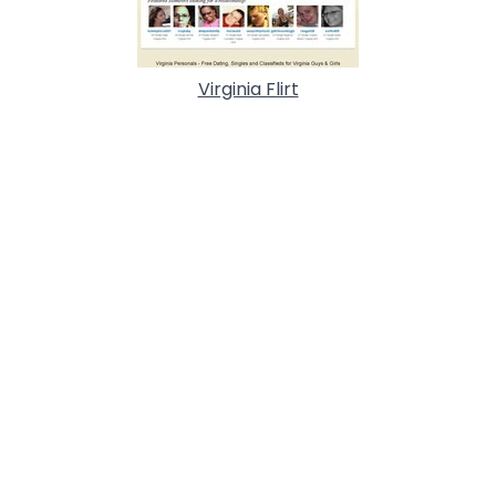
Virginia Flirt