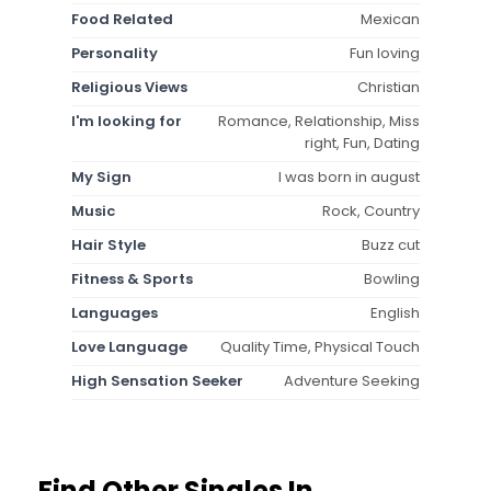
Food Related
Mexican
Personality
Fun loving
Religious Views
Christian
I'm looking for
Romance, Relationship, Miss
right, Fun, Dating
My Sign
I was born in august
Music
Rock, Country
Hair Style
Buzz cut
Fitness & Sports
Bowling
Languages
English
Love Language
Quality Time, Physical Touch
High Sensation Seeker
Adventure Seeking
Find Other Singles In