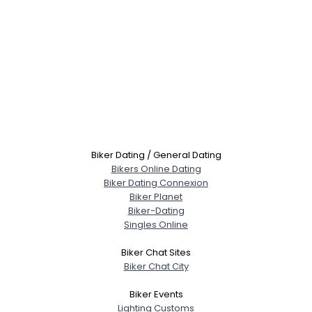
Biker Dating / General Dating
Bikers Online Dating
Biker Dating Connexion
Biker Planet
Biker-Dating
Singles Online
Biker Chat Sites
Biker Chat City
Biker Events
Lighting Customs