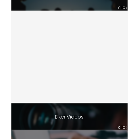
click
Biker Videos
click