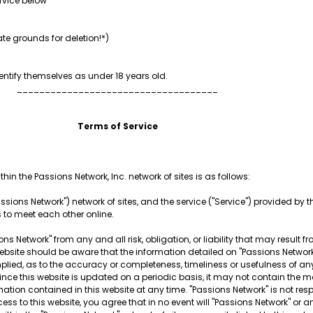
rvice below
te grounds for deletion!*)
ntify themselves as under 18 years old.
____________________________________
Terms of Service
hin the Passions Network, Inc. network of sites is as follows:
ssions Network") network of sites, and the service ("Service") provided by thi
s to meet each other online.
ns Network" from any and all risk, obligation, or liability that may result f
is website should be aware that the information detailed on "Passions Netw
plied, as to the accuracy or completeness, timeliness or usefulness of any
Since this website is updated on a periodic basis, it may not contain the m
mation contained in this website at any time. "Passions Network" is not re
ess to this website, you agree that in no event will "Passions Network" or a