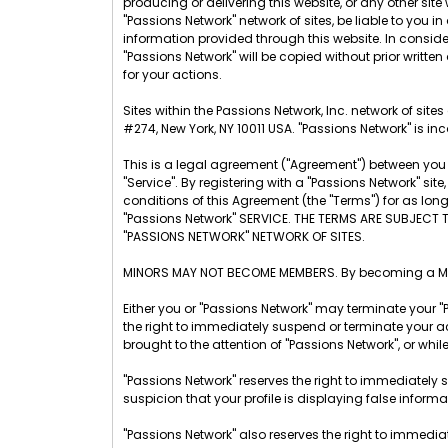
producing or delivering this website, or any other site w
"Passions Network" network of sites, be liable to you
information provided through this website. In considera
"Passions Network" will be copied without prior written
for your actions.
Sites within the Passions Network, Inc. network of sit
#274, New York, NY 10011 USA. "Passions Network" is inc
This is a legal agreement ("Agreement") between you a
"Service". By registering with a "Passions Network" s
conditions of this Agreement (the "Terms") for as lo
"Passions Network" SERVICE. THE TERMS ARE SUBJECT 
"PASSIONS NETWORK" NETWORK OF SITES.
MINORS MAY NOT BECOME MEMBERS. By becoming a Membe
Either you or "Passions Network" may terminate your "
the right to immediately suspend or terminate your ac
brought to the attention of "Passions Network", or whil
"Passions Network" reserves the right to immediately 
suspicion that your profile is displaying false inform
"Passions Network" also reserves the right to immedia