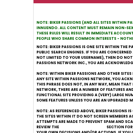
NOTE: BIKER PASSIONS (AND ALL SITES WITHIN P
INNUENDO. ALL CONTENT MUST REMAIN NON-SEXUA
THESE RULES WILL RESULT IN IMMEDIATE ACCOUN
PEOPLE WHO SHARE COMMON INTERESTS - NOTHIN
NOTE: BIKER PASSIONS IS ONE SITE WITHIN THE P
PUBLIC SEARCH ENGINES. IF YOU ARE CONCERNED
NOT LIMITED TO YOUR USERNAME), THEN DO NOT JO
PASSIONS NETWORK INC., YOU ARE ACKNOWLEDGI
NOTE: WITHIN BIKER PASSIONS AND OTHER SITES 
ANY SITE WITHIN PASSIONS NETWORK, YOU ACKN
THIS PHRASE DOES NOT, IN ANY WAY, MEAN THAT 
NETWORK, THERE ARE A NUMBER OF FEATURES AN
FUNCTIONAL SITE PROVIDING A (VERY) LARGE N
SOME FEATURES UNLESS YOU ARE AN UPGRADED 
NOTE: AS REFERENCED ABOVE, BIKER PASSIONS I
THE SITES WITHIN IT DO NOT SCREEN MEMBERS 
ATTEMPTS ARE MADE TO PREVENT SPAM AND SCAM
REVIEW THE
ONLINE DATING SAFETY
SECTION FOR
YOUR OWN DECISIONS AND/OR ACTIONS. IF YOU 