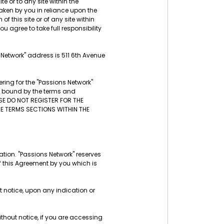
te or to any site within the
aken by you in reliance upon the
f this site or of any site within
u agree to take full responsibility
s Network" address is 511 6th Avenue
ring for the "Passions Network"
be bound by the terms and
ASE DO NOT REGISTER FOR THE
THE TERMS SECTIONS WITHIN THE
tion. "Passions Network" reserves
f this Agreement by you which is
t notice, upon any indication or
thout notice, if you are accessing