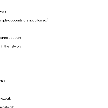
work
ultiple accounts are not allowed.]
e same account
 in the network
file
 network
he network