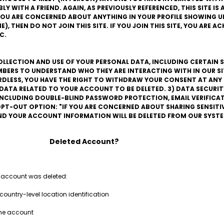
 WITH A FRIEND. AGAIN, AS PREVIOUSLY REFERENCED, THIS SITE IS A
F YOU ARE CONCERNED ABOUT ANYTHING IN YOUR PROFILE SHOWING UP
), THEN DO NOT JOIN THIS SITE. IF YOU JOIN THIS SITE, YOU ARE 
C.
COLLECTION AND USE OF YOUR PERSONAL DATA, INCLUDING CERTAIN S
BERS TO UNDERSTAND WHO THEY ARE INTERACTING WITH IN OUR SITE
ARDLESS, YOU HAVE THE RIGHT TO WITHDRAW YOUR CONSENT AT ANY 
L DATA RELATED TO YOUR ACCOUNT TO BE DELETED. 3) DATA SECURIT
 INCLUDING DOUBLE-BLIND PASSWORD PROTECTION, EMAIL VERIFIC
PT-OUT OPTION: "IF YOU ARE CONCERNED ABOUT SHARING SENSITI
AND YOUR ACCOUNT INFORMATION WILL BE DELETED FROM OUR SYSTE
Deleted Account?
 account was deleted:
country-level location identification
the account