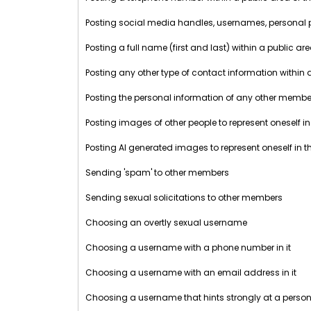
Posting social media handles, usernames, personal prof
Posting a full name (first and last) within a public ar
Posting any other type of contact information within 
Posting the personal information of any other member 
Posting images of other people to represent oneself in
Posting AI generated images to represent oneself in t
Sending 'spam' to other members
Sending sexual solicitations to other members
Choosing an overtly sexual username
Choosing a username with a phone number in it
Choosing a username with an email address in it
Choosing a username that hints strongly at a perso