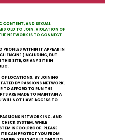
TIC CONTENT, AND SEXUAL
RS OLD TO JOIN. VIOLATION OF
N THE NETWORK IS TO CONNECT
 PROFILES WITHIN IT APPEAR IN
CH ENGINE (INCLUDING, BUT
HIS SITE, OR ANY SITE IN
LIC.
R OF LOCATIONS. BY JOINING
ICTATED BY PASSIONS NETWORK.
DER TO AFFORD TO RUN THE
PTS ARE MADE TO MAINTAIN A
U WILL NOT HAVE ACCESS TO
. PASSIONS NETWORK INC. AND
 CHECK SYSTEM. WHILE
STEM IS FOOLPROOF. PLEASE
SITE CAN PROTECT YOU FROM
 ONLINE, YOU SHOULD ONLY DO