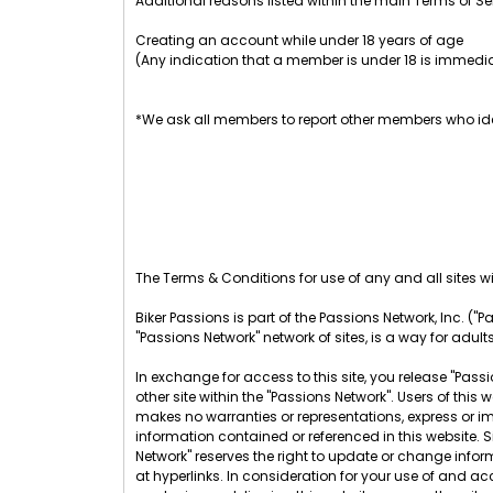
Additional reasons listed within the main Terms of Se
Creating an account while under 18 years of age
(Any indication that a member is under 18 is immedia
*We ask all members to report other members who ide
The Terms & Conditions for use of any and all sites wit
Biker Passions is part of the Passions Network, Inc. ("Pa
"Passions Network" network of sites, is a way for adult
In exchange for access to this site, you release "Passio
other site within the "Passions Network". Users of th
makes no warranties or representations, express or im
information contained or referenced in this website. 
Network" reserves the right to update or change infor
at hyperlinks. In consideration for your use of and acc