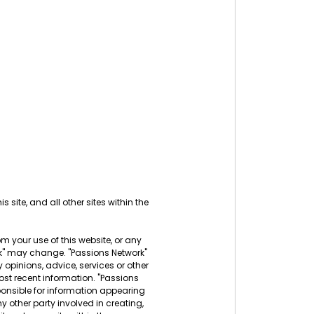
s site, and all other sites within the
rom your use of this website, or any
ork" may change. "Passions Network"
 opinions, advice, services or other
ost recent information. "Passions
sponsible for information appearing
ny other party involved in creating,