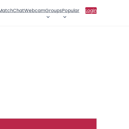
 Match
Chat
Webcam
Groups
Popular
Login