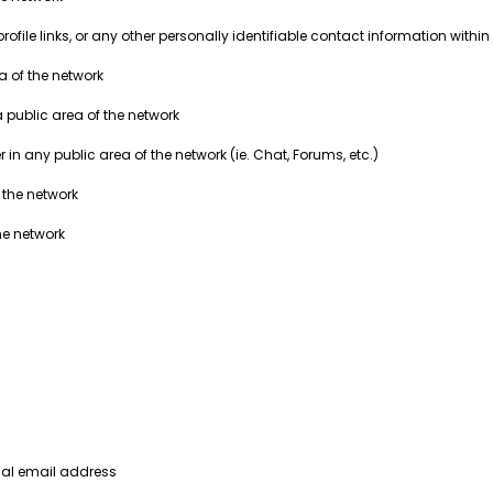
ile links, or any other personally identifiable contact information within 
ea of the network
a public area of the network
in any public area of the network (ie. Chat, Forums, etc.)
 the network
he network
nal email address