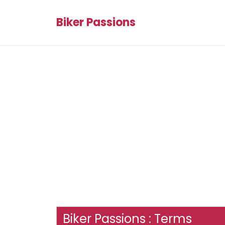
Biker Passions
Biker Passions : Terms