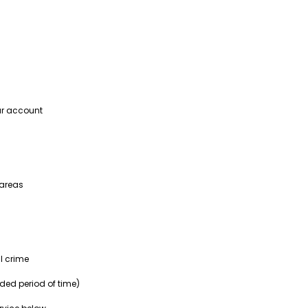
our account
 areas
l crime
nded period of time)