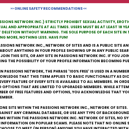
>> ONLINE SAFETY RECOMMENDATIONS <<
ASSIONS NETWORK INC.) STRICTLY PROHIBIT SEXUAL ACTIVITY, ERO
L AND APPROPRIATE AT ALL TIMES. USERS MUST BE AT LEAST 18 YEA
T DELETION WITHOUT WARNING. THE SOLE PURPOSE OF EACH SITE I
G MORE, NOTHING LESS. HAVE FUN!
ASSIONS NETWORK INC., NETWORK OF SITES AND IS A PUBLIC SITE AND
 ABOUT ANYTHING IN YOUR PROFILE SHOWING UP IN ANY PUBLIC SEAR
IN THIS SITE, OR ANY SITE IN PASSIONS NETWORK INC. IF YOU JOIN T
NG THE POSSIBILITY OF YOUR PROFILE INFORMATION BECOMING PUB
IN PASSIONS NETWORK, THE PHRASE '100% FREE' IS USED IN A NUMBE
OWLEDGE THAT THIS TERM APPLIES TO BASIC FUNCTIONALITY AS D
EVERY FEATURE OF EVERY SITE IS AVAILABLE TO ALL MEMBERS. IN OR
D OPTIONS THAT ARE LIMITED TO UPGRADED MEMBERS. WHILE ATTEM
UMBER OF FREE FEATURES AND OPTIONS, YOU ACKNOWLEDGE THAT YO
MEMBER.
S ONE SITE WITHIN THE PASSIONS NETWORK INC., NETWORK OF SITES
AGAINST ANY CRIMINAL DATABASE, OR USE ANY TYPE OF BACKGROUND
S WITHIN THE PASSIONS NETWORK INC. NETWORK OF SITES, NO SY
 INFORMATION ON POPULAR SCAMS. PLEASE NOTE THAT NO ONLINE 
CHOOSE TO MEET (IN PERSON) ANYONE YOU HAVE INTERACTED WITH