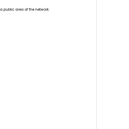
a public area of the network.