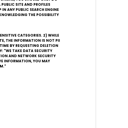
 PUBLIC SITE AND PROFILES
 IN ANY PUBLIC SEARCH ENGINE
ACKNOWLEDGING THE POSSIBILITY
ENSITIVE CATEGORIES. 2) WHILE
, THE INFORMATION IS NOT PII
TIME BY REQUESTING DELETION
Y: "WE TAKE DATA SECURITY
ATION AND NETWORK SECURITY
VE INFORMATION, YOU MAY
M."