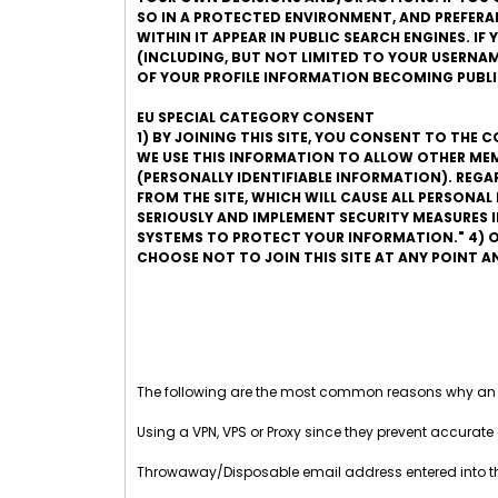
SO IN A PROTECTED ENVIRONMENT, AND PREFERABLY
WITHIN IT APPEAR IN PUBLIC SEARCH ENGINES. I
(INCLUDING, BUT NOT LIMITED TO YOUR USERNAME
OF YOUR PROFILE INFORMATION BECOMING PUBLI
EU SPECIAL CATEGORY CONSENT
1) BY JOINING THIS SITE, YOU CONSENT TO THE 
WE USE THIS INFORMATION TO ALLOW OTHER MEM
(PERSONALLY IDENTIFIABLE INFORMATION). REG
FROM THE SITE, WHICH WILL CAUSE ALL PERSONA
SERIOUSLY AND IMPLEMENT SECURITY MEASURES
SYSTEMS TO PROTECT YOUR INFORMATION." 4) O
CHOOSE NOT TO JOIN THIS SITE AT ANY POINT 
The following are the most common reasons why an
Using a VPN, VPS or Proxy since they prevent accurate 
Throwaway/Disposable email address entered into 