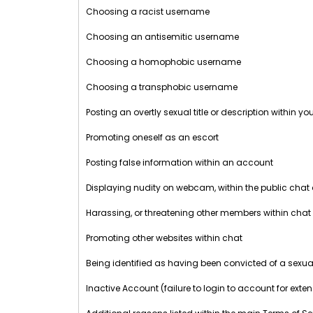
Choosing a racist username
Choosing an antisemitic username
Choosing a homophobic username
Choosing a transphobic username
Posting an overtly sexual title or description within y
Promoting oneself as an escort
Posting false information within an account
Displaying nudity on webcam, within the public chat
Harassing, or threatening other members within chat
Promoting other websites within chat
Being identified as having been convicted of a sexua
Inactive Account (failure to login to account for exte