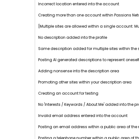
Incorrect location entered into the account
Creating more than one account within Passions Net
[Multiple sites are allowed within a single account. M
No description added into the profile
Same description added for multiple sites within th
Posting AI generated descriptions to represent oneself
Adding nonsense into the description area
Promoting other sites within your description area
Creating an account for testing
No 'Interests / Keywords / About Me' added into the pro
Invalid email address entered into the account
Posting an email address within a public area of the
Posting a telephone number within a public area of t