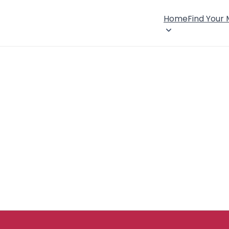
Home
Find Your