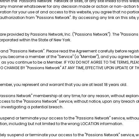
ithin the "Passions Network" network of sites, or any site linked to this websi
 in any manner whatsoever for any decision made or action or non-action t
tion for your use of and access to this website, you agree that no portion o
 authorization from "Passions Network". By accessing any link on this site, yo
es are provided by Passions Network, Inc. ("Passions Network"). The "Passion
orporated within the State of New York.
nd "Passions Network". Please read the Agreement carefully before registe
ite, you become a member of the "Service" (a "Member"), and you agree to 
ng as you continue to be a Member. IF YOU DO NOT AGREE TO THE TERMS, PLE
TO CHANGE BY "Passions Network" AT ANY TIME, EFFECTIVE UPON UPDATE OF 
r, you represent and warrant that you are at least 18 years old.
Passions Network" membership at any time, for any reason, without explana
cess to the "Passions Network" service, without notice, upon any breach o
e investigating a potential breach.
suspend or terminate your access to the "Passions Network" service, withou
ation, including but not limited to the wrong LOCATION information.
tely suspend or terminate your access to the "Passions Network" service, wi