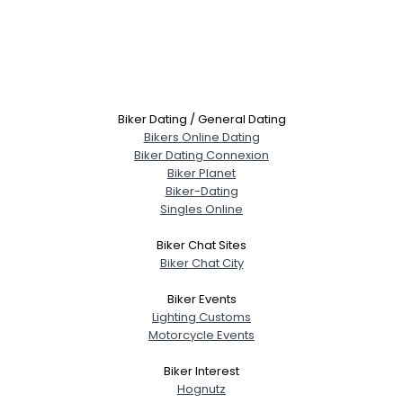
Biker Dating / General Dating
Bikers Online Dating
Biker Dating Connexion
Biker Planet
Biker-Dating
Singles Online
Biker Chat Sites
Biker Chat City
Biker Events
Lighting Customs
Motorcycle Events
Biker Interest
Hognutz