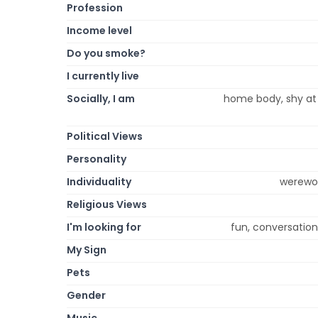
Profession
Income level
Do you smoke?
I currently live
Socially, I am
home body, shy at f
Political Views
Personality
Individuality
werewol
Religious Views
I'm looking for
fun, conversation
My Sign
Pets
Gender
Music