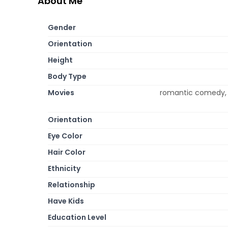
About Me
Gender
Orientation
Height
Body Type
Movies
romantic comedy, p
Orientation
Eye Color
Hair Color
Ethnicity
Relationship
Have Kids
Education Level