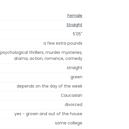
Female
Straight
5'05"
a few extra pounds
sychological thrillers, murder mysteries,
drama, action, romance, comedy
straight
green
depends on the day of the week
Caucasian
divorced
yes - grown and out of the house
some college