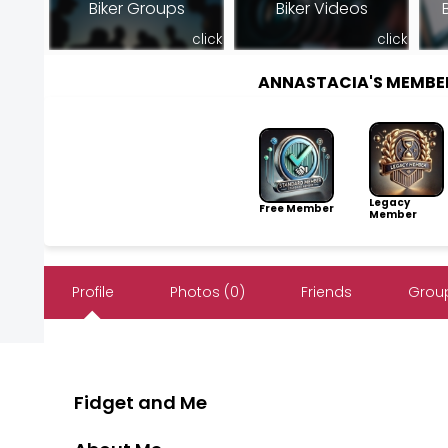
Biker Groups
Biker Videos
click
click
ANNASTACIA'S MEMBE
Legacy
Free Member
Member
Profile
Photos (0)
Friends
Group
Fidget and Me