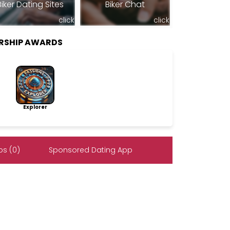
Biker Dating Sites
Biker Chat
click
click
RSHIP AWARDS
Explorer
s (0)
Sponsored Dating App