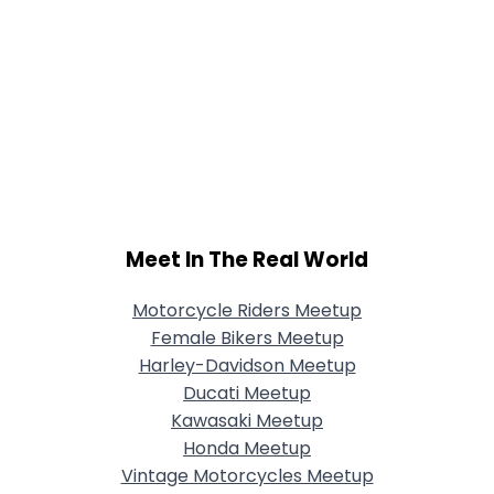
Meet In The Real World
Motorcycle Riders Meetup
Female Bikers Meetup
Harley-Davidson Meetup
Ducati Meetup
Kawasaki Meetup
Honda Meetup
Vintage Motorcycles Meetup