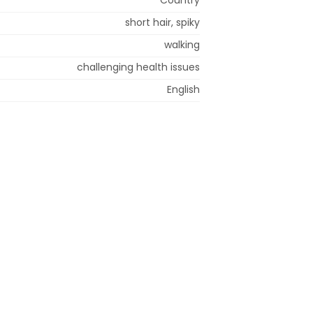
short hair, spiky
walking
challenging health issues
English