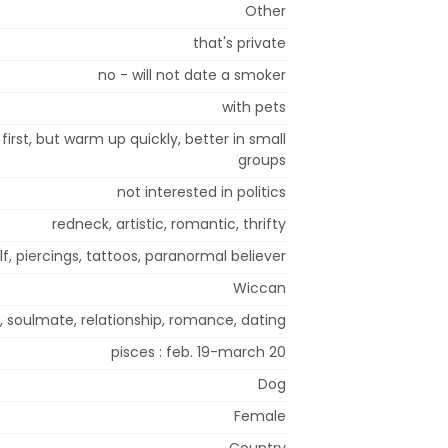
Other
that's private
no - will not date a smoker
with pets
irst, but warm up quickly, better in small
groups
not interested in politics
redneck, artistic, romantic, thrifty
f, piercings, tattoos, paranormal believer
Wiccan
, soulmate, relationship, romance, dating
pisces : feb. 19-march 20
Dog
Female
Country