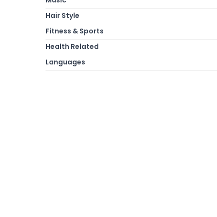
Hair Style
Fitness & Sports
Health Related
Languages