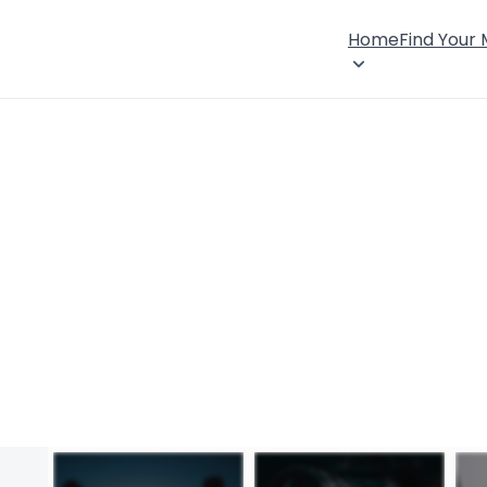
Home
Find Your