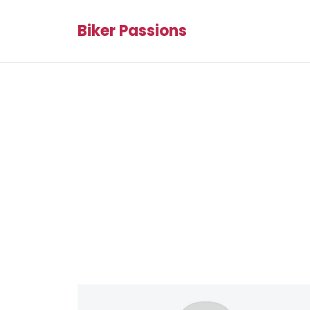
Biker Passions