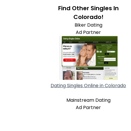
Find Other Singles In
Colorado!
Biker Dating
Ad Partner
Dating Singles Online in Colorado
Mainstream Dating
Ad Partner