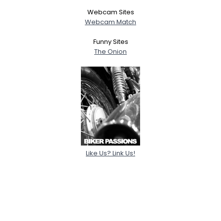
Webcam Sites
Webcam Match
Funny Sites
The Onion
Like Us? Link Us!