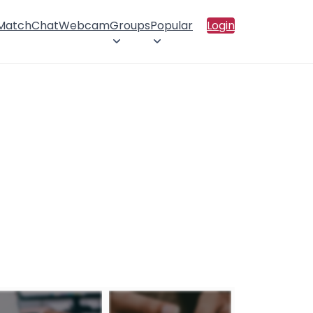
 Match
Chat
Webcam
Groups
Popular
Login