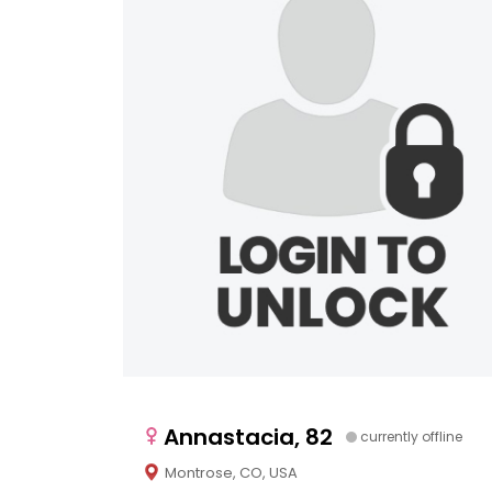
Annastacia, 82
currently offline
Montrose, CO, USA