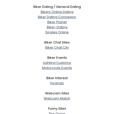
Biker Dating / General Dating
Bikers Online Dating
Biker Dating Connexion
Biker Planet
Biker-Dating
Singles Online
Biker Chat Sites
Biker Chat City
Biker Events
Lighting Customs
Motorcycle Events
Biker Interest
Hognutz
Webcam Sites
Webcam Match
Funny Sites
The Onion