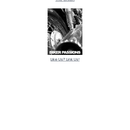
Like Us? Link Us!