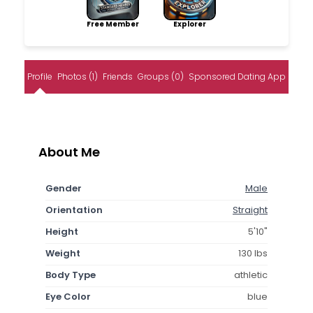
Free Member
Explorer
Profile
Photos (1)
Friends
Groups (0)
Sponsored Dating App
About Me
Gender
Male
Orientation
Straight
Height
5'10"
Weight
130 lbs
Body Type
athletic
Eye Color
blue