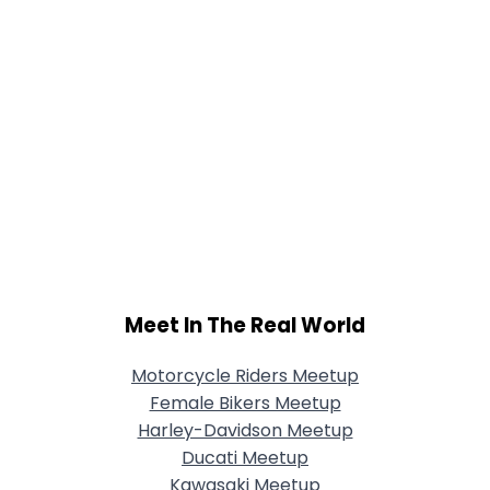
Meet In The Real World
Motorcycle Riders Meetup
Female Bikers Meetup
Harley-Davidson Meetup
Ducati Meetup
Kawasaki Meetup