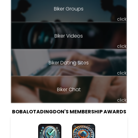
Biker Groups
click
Biker Videos
click
Biker Dating Sites
click
Biker Chat
click
BOBALOTADINGDON'S MEMBERSHIP AWARDS