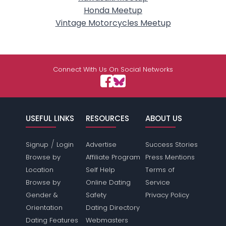
Honda Meetup
Vintage Motorcycles Meetup
Connect With Us On Social Networks
USEFUL LINKS
RESOURCES
ABOUT US
/
Signup
Login
Advertise
Success Stories
Browse by
Affiliate Program
Press Mentions
Location
Self Help
Terms of
Browse by
Online Dating
Service
Gender &
Safety
Privacy Policy
Orientation
Dating Directory
Dating Features
Webmasters