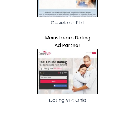
Cleveland Flirt
Mainstream Dating
Ad Partner
Dating VIP: Ohio