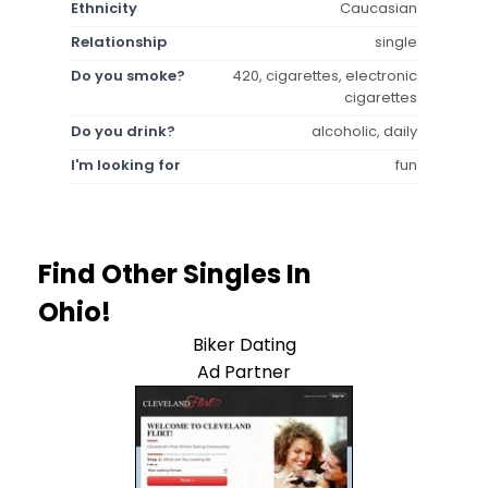
Ethnicity
Caucasian
Relationship
single
Do you smoke?
420, cigarettes, electronic
cigarettes
Do you drink?
alcoholic, daily
I'm looking for
fun
Find Other Singles In
Ohio!
Biker Dating
Ad Partner