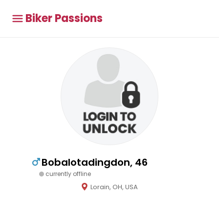
Biker Passions
Bobalotadingdon, 46
currently offline
Lorain, OH, USA