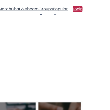
 Match
Chat
Webcam
Groups
Popular
Login