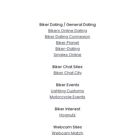
Biker Dating / General Dating
Bikers Online Dating
Biker Dating Connexion
Biker Planet
Biker-Dating
Singles Online
Biker Chat Sites
Biker Chat City
Biker Events
Lighting Customs
Motorcycle Events
Biker Interest
Hognutz
Webcam Sites
Webcam Match