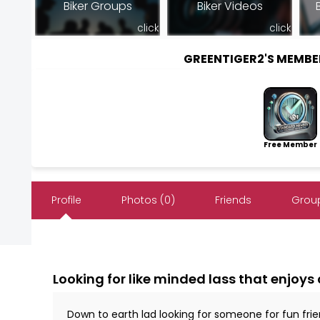
Biker Groups
Biker Videos
click
click
GREENTIGER2'S MEMB
Free Member
Profile
Photos (0)
Friends
Group
Looking for like minded lass that enjoys 
Down to earth lad looking for someone for fun fr