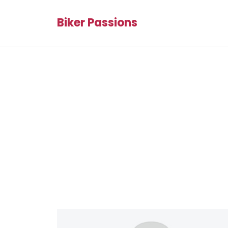
Biker Passions