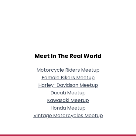
Meet In The Real World
Motorcycle Riders Meetup
Female Bikers Meetup
Harley-Davidson Meetup
Ducati Meetup
Kawasaki Meetup
Honda Meetup
Vintage Motorcycles Meetup