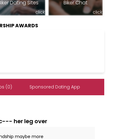
Biker Dating Sites
Biker Chat
click
click
ERSHIP AWARDS
s (0)
Sponsored Dating App
c--- her leg over
iendship maybe more