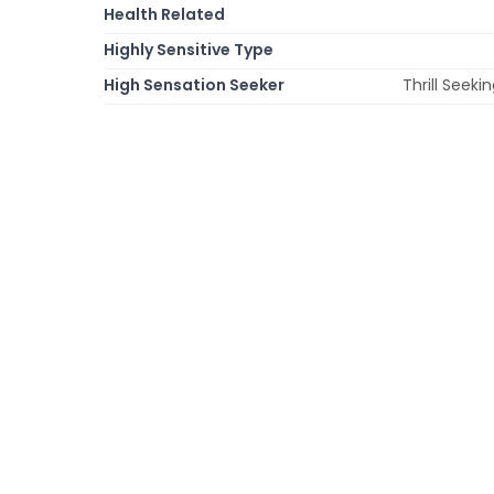
Health Related
Highly Sensitive Type
High Sensation Seeker
Thrill Seek