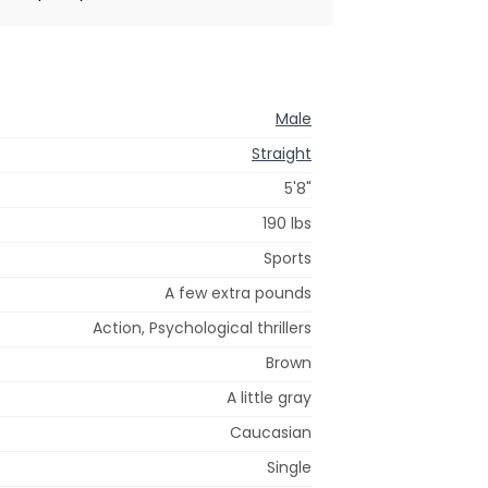
Male
Straight
5'8"
190 lbs
Sports
A few extra pounds
Action, Psychological thrillers
Brown
A little gray
Caucasian
Single