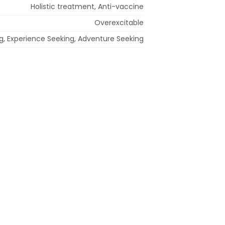
Holistic treatment, Anti-vaccine
Overexcitable
ing, Experience Seeking, Adventure Seeking