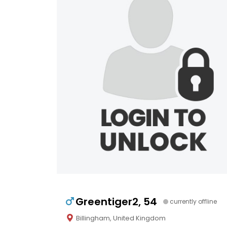
Greentiger2, 54
currently offline
Billingham, United Kingdom