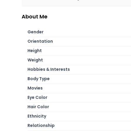
About Me
Gender
Orientation
Height
Weight
Hobbies & Interests
Body Type
Movies
Eye Color
Hair Color
Ethnicity
Relationship