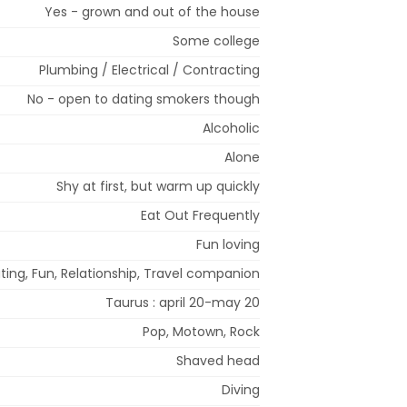
Yes - grown and out of the house
Some college
Plumbing / Electrical / Contracting
No - open to dating smokers though
Alcoholic
Alone
Shy at first, but warm up quickly
Eat Out Frequently
Fun loving
ting, Fun, Relationship, Travel companion
Taurus : april 20-may 20
Pop, Motown, Rock
Shaved head
Diving