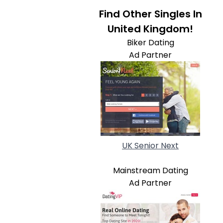
Find Other Singles In
United Kingdom!
Biker Dating
Ad Partner
UK Senior Next
Mainstream Dating
Ad Partner