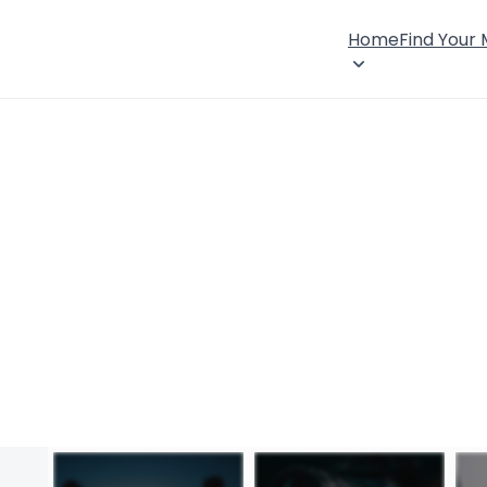
Home
Find Your