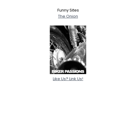
Funny Sites
The Onion
Like Us? Link Us!