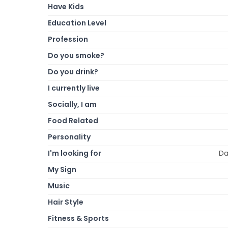
Have Kids
Education Level
Profession
Do you smoke?
Do you drink?
I currently live
Socially, I am
Food Related
Personality
I'm looking for
Da
My Sign
Music
Hair Style
Fitness & Sports