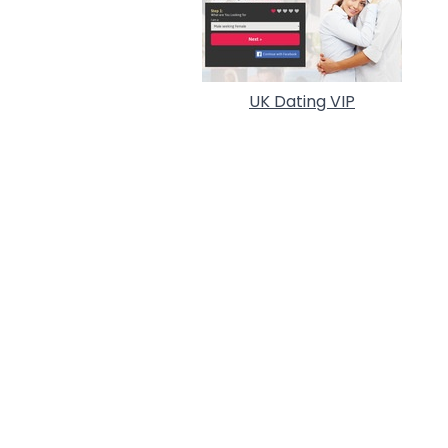
UK Dating VIP