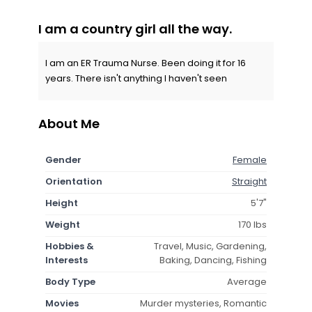
I am a country girl all the way.
I am an ER Trauma Nurse. Been doing it for 16
years. There isn't anything I haven't seen
About Me
Gender
Female
Orientation
Straight
Height
5'7"
Weight
170 lbs
Hobbies &
Travel, Music, Gardening,
Interests
Baking, Dancing, Fishing
Body Type
Average
Movies
Murder mysteries, Romantic