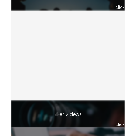
click
Biker Videos
click