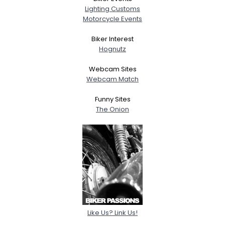
Lighting Customs
Motorcycle Events
Biker Interest
Hognutz
Webcam Sites
Webcam Match
Funny Sites
The Onion
Like Us? Link Us!