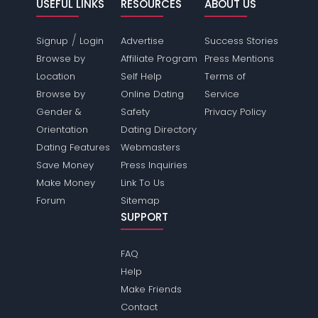
USEFUL LINKS
RESOURCES
ABOUT US
/
Signup
Login
Advertise
Success Stories
Browse by
Affiliate Program
Press Mentions
Location
Self Help
Terms of
Browse by
Online Dating
Service
Gender &
Safety
Privacy Policy
Orientation
Dating Directory
Dating Features
Webmasters
Save Money
Press Inquiries
Make Money
Link To Us
Forum
Sitemap
SUPPORT
FAQ
Help
Make Friends
Contact