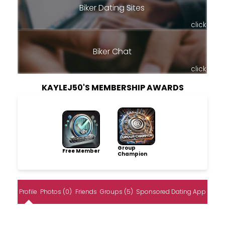
Biker Dating Sites
click
Biker Chat
click
KAYLEJ50'S MEMBERSHIP AWARDS
Group
Free Member
Champion
Profile
Photos (0)
Friends
Groups (5)
Sponsored Dating App