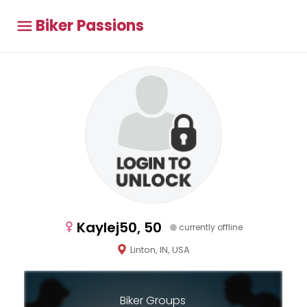
Biker Passions
Kaylej50, 50
currently offline
Linton, IN, USA
Biker Groups