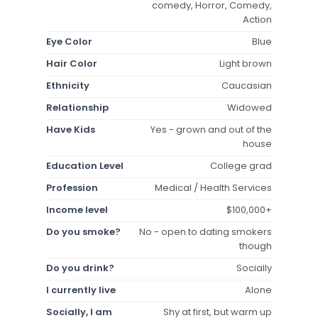
comedy, Horror, Comedy,
Action
Eye Color
Blue
Hair Color
Light brown
Ethnicity
Caucasian
Relationship
Widowed
Have Kids
Yes - grown and out of the
house
Education Level
College grad
Profession
Medical / Health Services
Income level
$100,000+
Do you smoke?
No - open to dating smokers
though
Do you drink?
Socially
I currently live
Alone
Socially, I am
Shy at first, but warm up