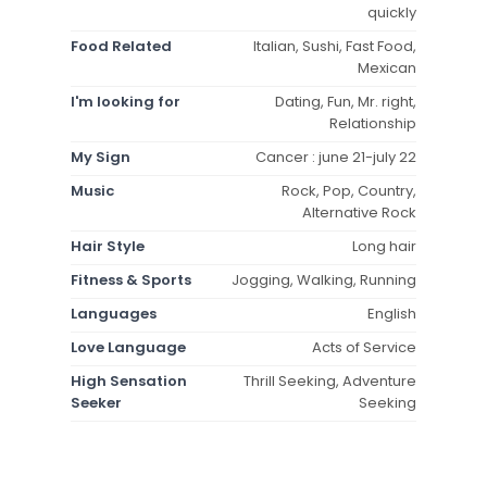
quickly
Food Related
Italian, Sushi, Fast Food,
Mexican
I'm looking for
Dating, Fun, Mr. right,
Relationship
My Sign
Cancer : june 21-july 22
Music
Rock, Pop, Country,
Alternative Rock
Hair Style
Long hair
Fitness & Sports
Jogging, Walking, Running
Languages
English
Love Language
Acts of Service
High Sensation
Thrill Seeking, Adventure
Seeker
Seeking