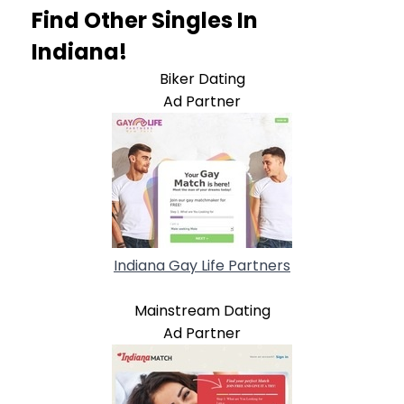
Find Other Singles In
Indiana!
Biker Dating
Ad Partner
Indiana Gay Life Partners
Mainstream Dating
Ad Partner