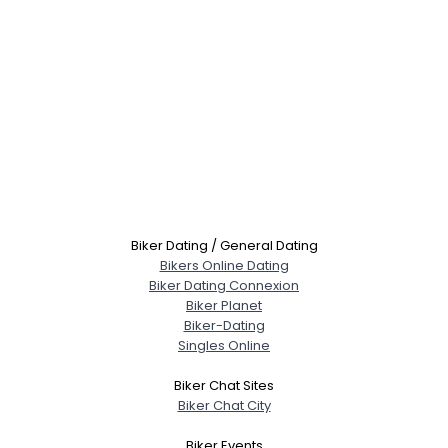
Biker Dating / General Dating
Bikers Online Dating
Biker Dating Connexion
Biker Planet
Biker-Dating
Singles Online
Biker Chat Sites
Biker Chat City
Biker Events