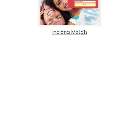
Indiana Match