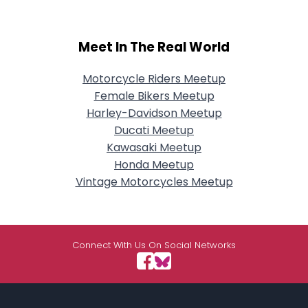
Meet In The Real World
Motorcycle Riders Meetup
Female Bikers Meetup
Harley-Davidson Meetup
Ducati Meetup
Kawasaki Meetup
Honda Meetup
Vintage Motorcycles Meetup
Connect With Us On Social Networks