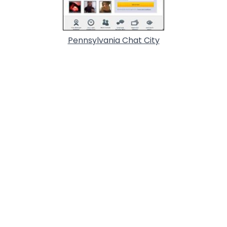
Pennsylvania Chat City