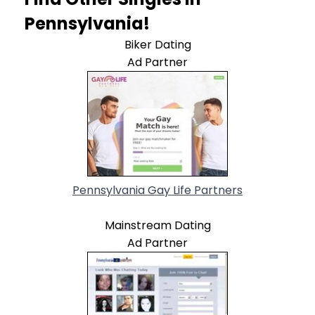
Pennsylvania!
Biker Dating
Ad Partner
Pennsylvania Gay Life Partners
Mainstream Dating
Ad Partner