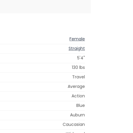
Female
Straight
5'4"
130 lbs
Travel
Average
Action
Blue
Auburn
Caucasian