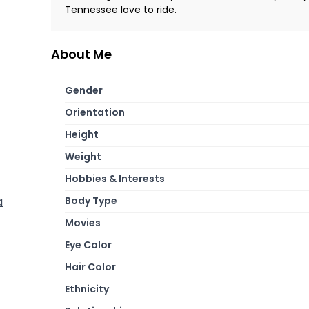
Tennessee love to ride.
About Me
Gender
Orientation
Height
Weight
Hobbies & Interests
Body Type
a
Movies
Eye Color
Hair Color
Ethnicity