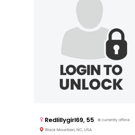
Redlillygirl69, 55
currently offline
Black Mountain, NC, USA