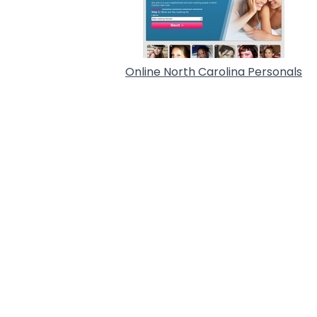
Online North Carolina Personals