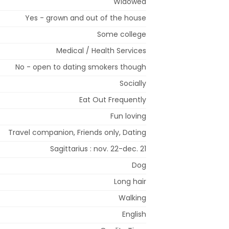
Widowed
Yes - grown and out of the house
Some college
Medical / Health Services
No - open to dating smokers though
Socially
Eat Out Frequently
Fun loving
Travel companion, Friends only, Dating
Sagittarius : nov. 22-dec. 21
Dog
Long hair
Walking
English