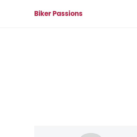
Biker Passions