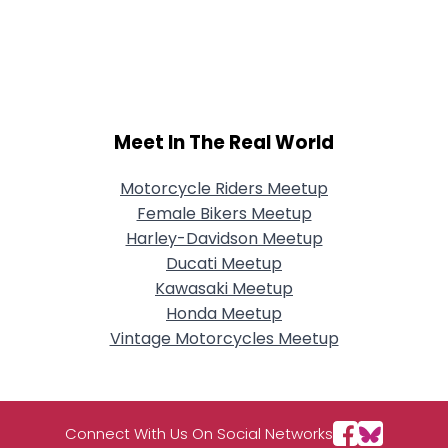
Meet In The Real World
Motorcycle Riders Meetup
Female Bikers Meetup
Harley-Davidson Meetup
Ducati Meetup
Kawasaki Meetup
Honda Meetup
Vintage Motorcycles Meetup
Connect With Us On Social Networks