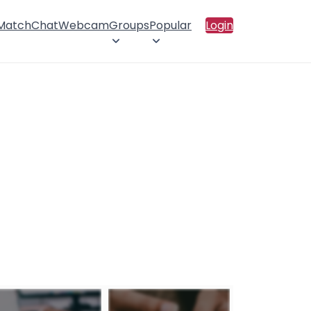
 Match
Chat
Webcam
Groups
Popular
Login