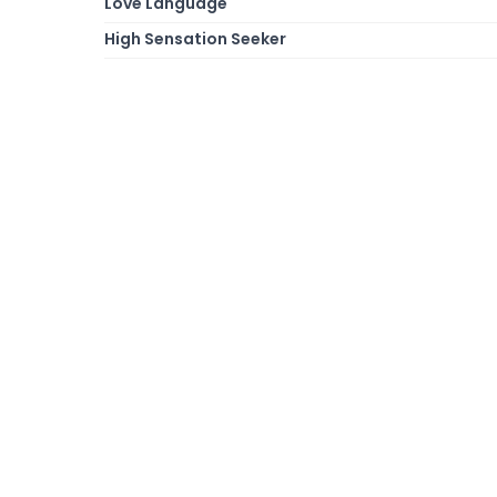
Love Language
High Sensation Seeker