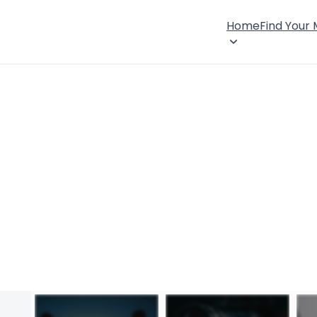
Home
Find Your