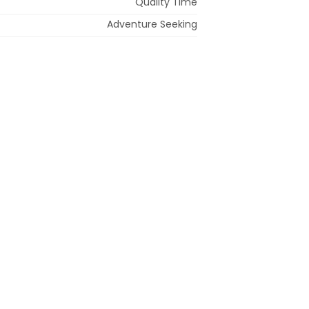
Quality Time
Adventure Seeking