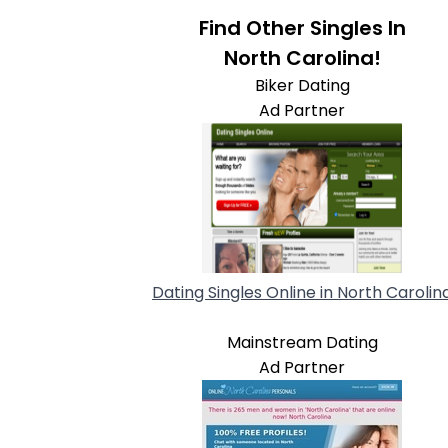
Find Other Singles In
North Carolina!
Biker Dating
Ad Partner
Dating Singles Online in North Carolin
Mainstream Dating
Ad Partner