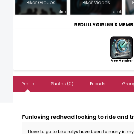
Biker Groups
Biker Videos
click
click
REDLILLYGIRL69'S MEM
Free Member
Profile
Photos (0)
Friends
Group
Funloving redhead looking to ride and t
I love to go to bike rallys have been to many in 