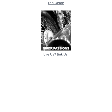
The Onion
Like Us? Link Us!