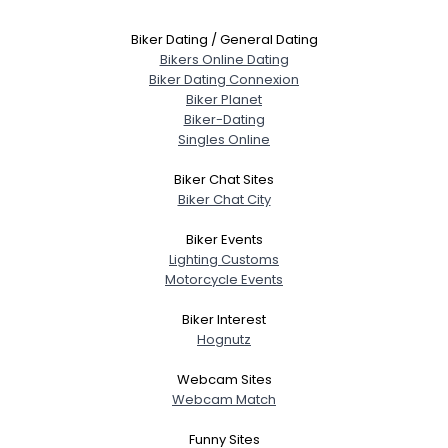
Biker Dating / General Dating
Bikers Online Dating
Biker Dating Connexion
Biker Planet
Biker-Dating
Singles Online
Biker Chat Sites
Biker Chat City
Biker Events
Lighting Customs
Motorcycle Events
Biker Interest
Hognutz
Webcam Sites
Webcam Match
Funny Sites