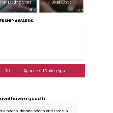
Biker Dating Sites
Biker Chat
click
click
BERSHIP AWARDS
s (0)
Sponsored Dating App
ravel have a good ti
myrtle beach, datona beach and some in