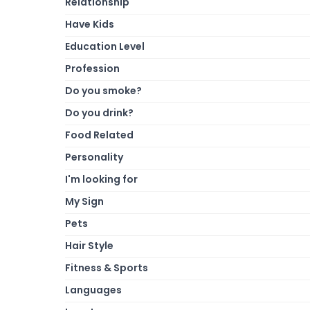
Relationship
Have Kids
Education Level
Profession
Do you smoke?
Do you drink?
Food Related
Personality
I'm looking for
My Sign
Pets
Hair Style
Fitness & Sports
Languages