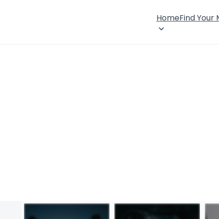
Home
Find Your