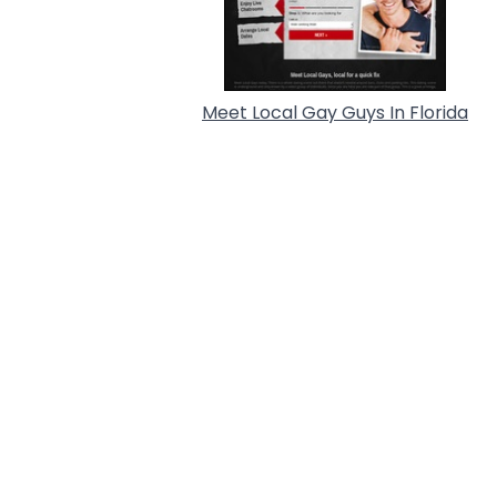
Meet Local Gay Guys In Florida