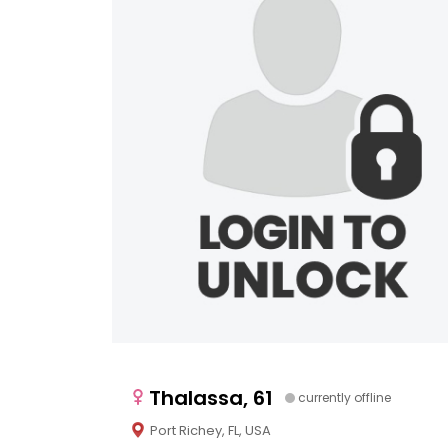
Thalassa, 61
currently offline
Port Richey, FL, USA