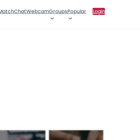
 Match
Chat
Webcam
Groups
Popular
Login