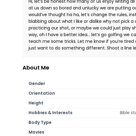
Hi, let’s be honest how many of us enjoy writing all
at us down so bored and unlucky we are putting ou
would’ve thought ha ha, let’s change the rules, ins
blabbing about what I like or dislike why not pick 
practicing our shot, or maybe we could just play s
way, oh I have a better idea… let’s go golfing we 
teach me some tricks. Let me know if you’re tired 
just want to do something different. Shoot a line l
About Me
Gender
Orientation
Height
Hobbies & Interests
Bible s
Body Type
Movies