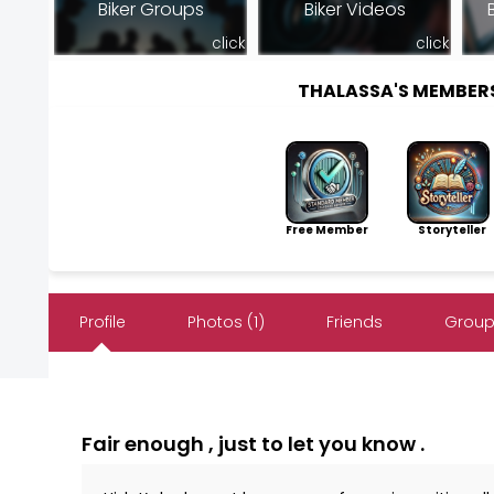
Biker Groups
Biker Videos
click
click
THALASSA'S MEMBER
Free Member
Storyteller
Profile
Photos (1)
Friends
Groups
Fair enough , just to let you know .