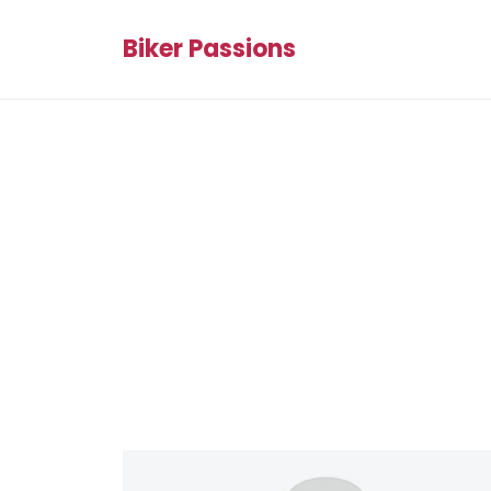
Biker Passions