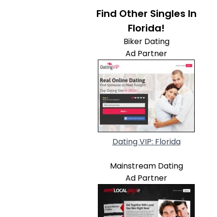
Find Other Singles In
Florida!
Biker Dating
Ad Partner
Dating VIP: Florida
Mainstream Dating
Ad Partner