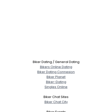
Biker Dating / General Dating
Bikers Online Dating
Biker Dating Connexion
Biker Planet
Biker-Dating
Singles Online
Biker Chat Sites
Biker Chat City
Biker Events