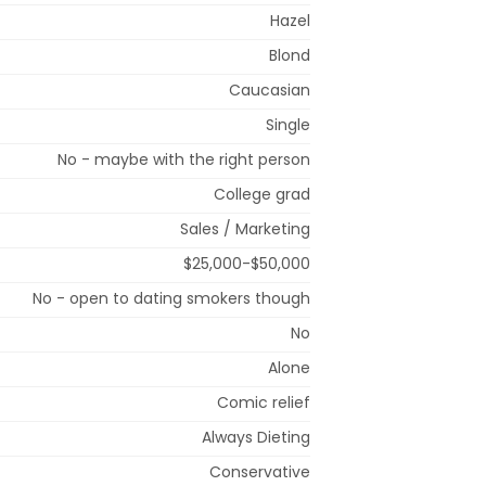
Hazel
Blond
Caucasian
Single
No - maybe with the right person
College grad
Sales / Marketing
$25,000-$50,000
No - open to dating smokers though
No
Alone
Comic relief
Always Dieting
Conservative