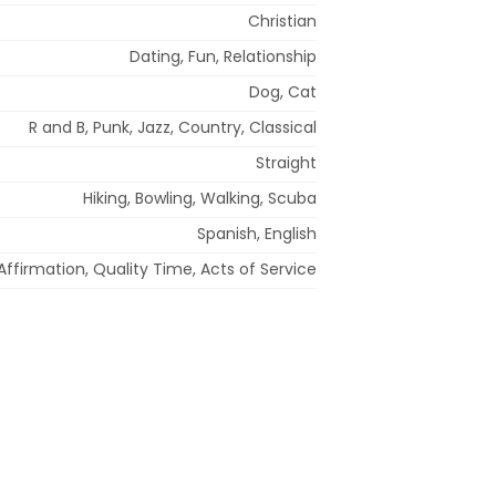
Christian
Dating, Fun, Relationship
Dog, Cat
R and B, Punk, Jazz, Country, Classical
Straight
Hiking, Bowling, Walking, Scuba
Spanish, English
ffirmation, Quality Time, Acts of Service