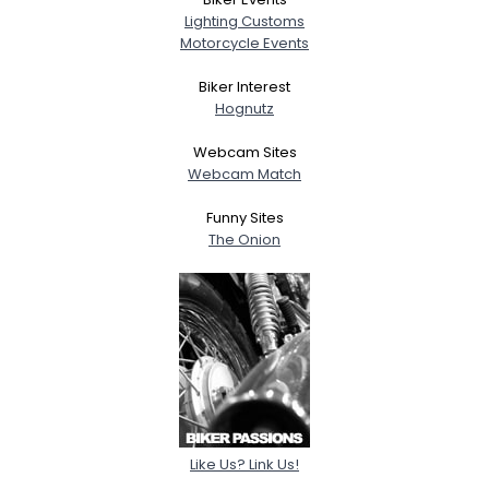
Lighting Customs
Motorcycle Events
Biker Interest
Hognutz
Webcam Sites
Webcam Match
Funny Sites
The Onion
Like Us? Link Us!