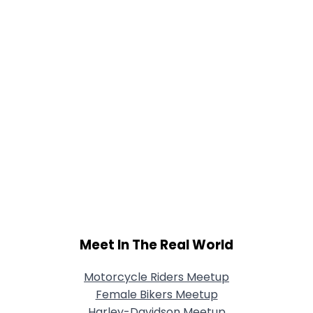
Meet In The Real World
Motorcycle Riders Meetup
Female Bikers Meetup
Harley-Davidson Meetup