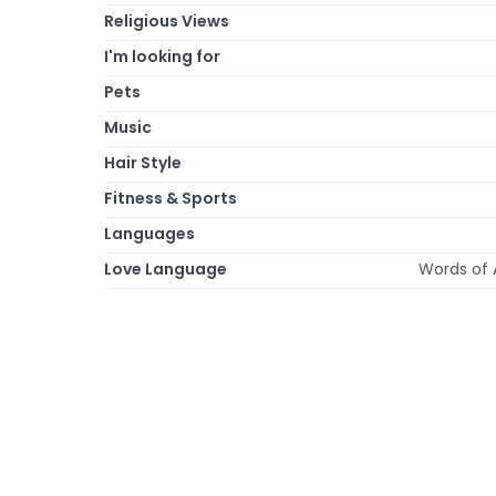
Religious Views
I'm looking for
Pets
Music
Hair Style
Fitness & Sports
Languages
Love Language
Words of A