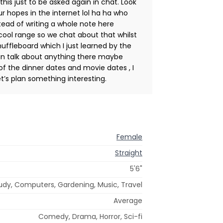
 this just to be asked again in chat. Look
r hopes in the internet lol ha ha who
tead of writing a whole note here
a cool range so we chat about that whilst
huffleboard which I just learned by the
can talk about anything there maybe
of the dinner dates and movie dates , I
et’s plan something interesting.
Female
Straight
5'6"
tudy, Computers, Gardening, Music, Travel
Average
Comedy, Drama, Horror, Sci-fi