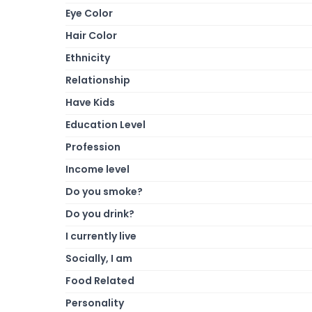
Eye Color
Hair Color
Ethnicity
Relationship
Have Kids
Education Level
Profession
Income level
Do you smoke?
Do you drink?
I currently live
Socially, I am
Food Related
Personality