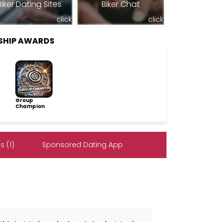
Biker Dating Sites
Biker Chat
click
click
SHIP AWARDS
Group
Champion
 (1)
Sponsored Dating App