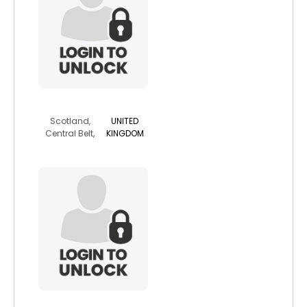
breenger
Scotland,
UNITED
Central Belt,
KINGDOM
mrfreez69