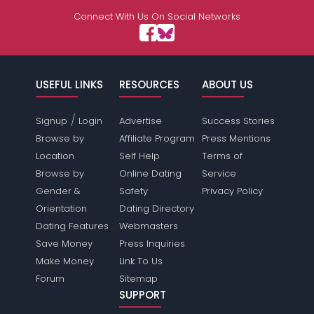
Connect With Us On Social Networks
USEFUL LINKS
RESOURCES
ABOUT US
/
Signup
Login
Advertise
Success Stories
Browse by
Affiliate Program
Press Mentions
Location
Self Help
Terms of
Browse by
Online Dating
Service
Gender &
Safety
Privacy Policy
Orientation
Dating Directory
Dating Features
Webmasters
Save Money
Press Inquiries
Make Money
Link To Us
Forum
Sitemap
SUPPORT