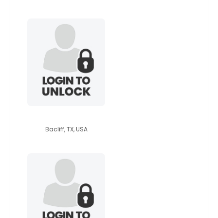
dragonbtw
Bacliff, TX, USA