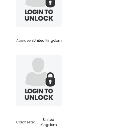
chobba
Aberdeen,
United Kingdom
jubsky
United
Colchester,
Kingdom