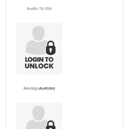
warkat
Austin, TX, USA
bigbob12
Bendigo,
Australia