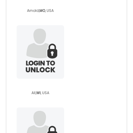
mswonder81
Arnold,
MO
, USA
whaba
All,
WI
, USA