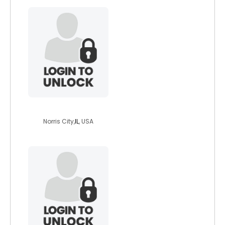
yaro52
Norris City,
IL
, USA