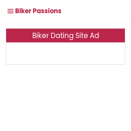
Biker Passions
Biker Dating Site Ad