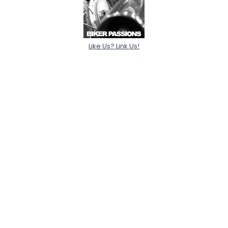
Like Us? Link Us!