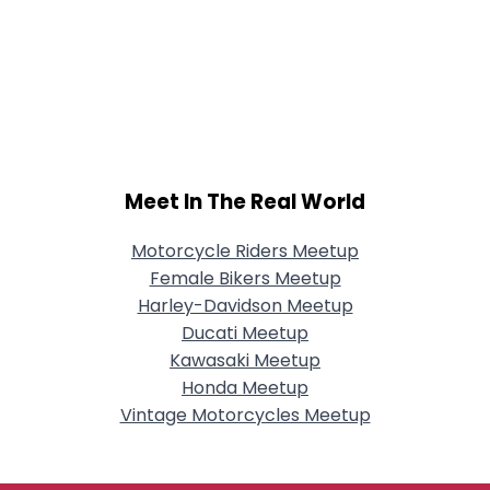
Meet In The Real World
Motorcycle Riders Meetup
Female Bikers Meetup
Harley-Davidson Meetup
Ducati Meetup
Kawasaki Meetup
Honda Meetup
Vintage Motorcycles Meetup