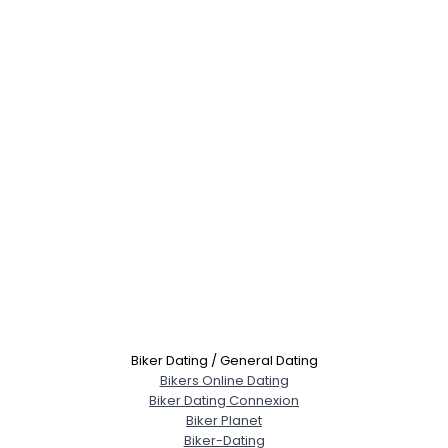
Biker Dating / General Dating
Bikers Online Dating
Biker Dating Connexion
Biker Planet
Biker-Dating