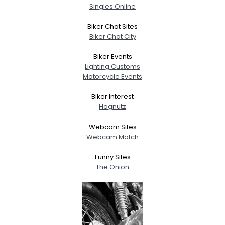
Singles Online
Biker Chat Sites
Biker Chat City
Biker Events
Lighting Customs
Motorcycle Events
Biker Interest
Hognutz
Webcam Sites
Webcam Match
Funny Sites
The Onion