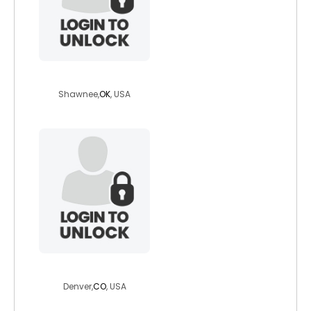
sweetpea199
Shawnee,
OK
, USA
clynn911
Denver,
CO
, USA