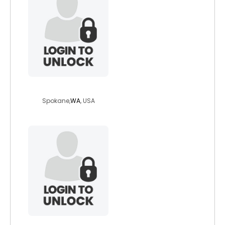
kms1971
Spokane,
WA
, USA