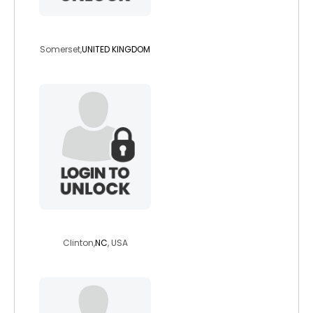
spadger
Somerset,
UNITED KINGDOM
steelcowboyhd
Clinton,
NC
, USA