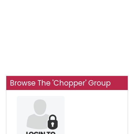
Browse The 'Chopper' Group