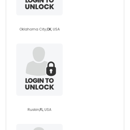
angessny333
Oklahoma City,
OK
, USA
amanofsteel
Ruskin,
FL
, USA