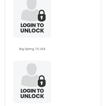
feefee83
Big Spring, TX, USA