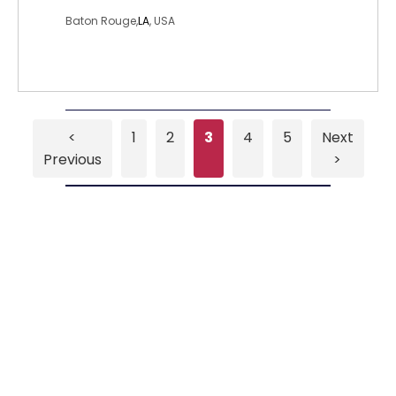
Baton Rouge,
LA
, USA
<
1
2
3
4
5
Next
Previous
>