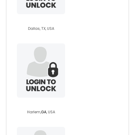
funand52
Dallas, TX, USA
ashtonmichelle8
Harlem,
GA
, USA