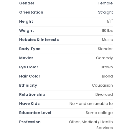
Gender
Female
Orientation
Straight
Height
5'1"
Weight
110 lbs
Hobbies & Interests
Music
Body Type
Slender
Movies
Comedy
Eye Color
Brown
Hair Color
Blond
Ethnicity
Caucasian
Relationship
Divorced
Have Kids
No - and am unable to
Education Level
Some college
Profession
Other, Medical / Health
Services