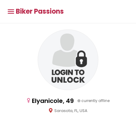
Biker Passions
Elyanicole, 49
currently offline
Sarasota, FL, USA