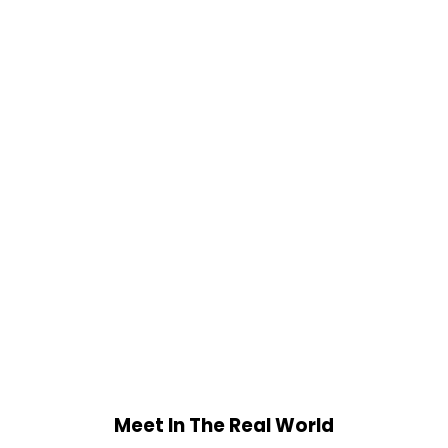
Meet In The Real World