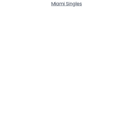
Miami Singles