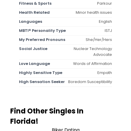
Fitness & Sports
Parkour
Health Related
Minor health issues
Languages
English
MBTI® Personality Type
ISTJ
My Preferred Pronouns
She/Her/Hers
Social Justice
Nuclear Technology
Advocate
Love Language
Words of Affirmation
Highly Sensitive Type
Empath
High Sensation Seeker
Boredom Susceptibility
Find Other Singles In
Florida!
Biker Dating