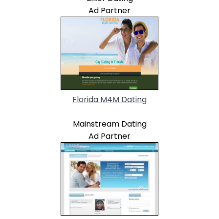
Ad Partner
Florida M4M Dating
Mainstream Dating
Ad Partner