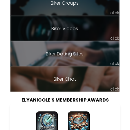
Biker Groups
click
Biker Videos
click
Biker Dating Sites
click
Biker Chat
click
ELYANICOLE'S MEMBERSHIP AWARDS