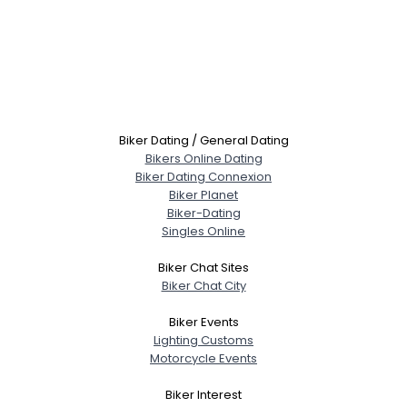
Biker Dating / General Dating
Bikers Online Dating
Biker Dating Connexion
Biker Planet
Biker-Dating
Singles Online
Biker Chat Sites
Biker Chat City
Biker Events
Lighting Customs
Motorcycle Events
Biker Interest