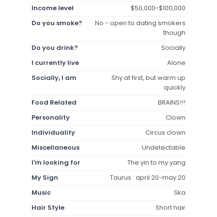
Income level
$50,000-$100,000
Do you smoke?
No - open to dating smokers
though
Do you drink?
Socially
I currently live
Alone
Socially, I am
Shy at first, but warm up
quickly
Food Related
BRAINS!!!
Personality
Clown
Individuality
Circus clown
Miscellaneous
Undetectable
I'm looking for
The yin to my yang
My Sign
Taurus : april 20-may 20
Music
Ska
Hair Style
Short hair