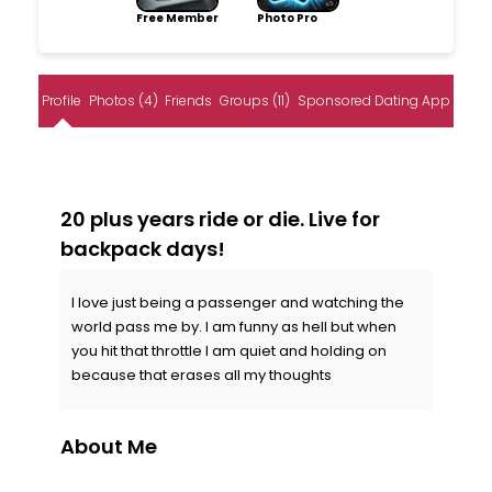
Free Member
Photo Pro
Profile
Photos (4)
Friends
Groups (11)
Sponsored Dating App
20 plus years ride or die. Live for
backpack days!
I love just being a passenger and watching the
world pass me by. I am funny as hell but when
you hit that throttle I am quiet and holding on
because that erases all my thoughts
About Me