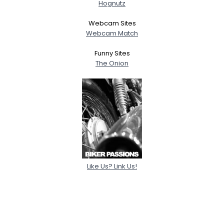
Hognutz
Webcam Sites
Webcam Match
Funny Sites
The Onion
Like Us? Link Us!