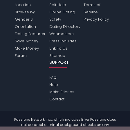
Location
Self Help
Terms of
Browse by
Online Dating
Service
Gender &
Safety
Privacy Policy
Orientation
Dating Directory
Dating Features
Webmasters
Save Money
Press Inquiries
Make Money
Link To Us
Forum
Sitemap
SUPPORT
FAQ
Help
Make Friends
Contact
Passions Network Inc., which includes Biker Passions does
not conduct criminal background checks on any
members. Please review the
terms
of the site for further