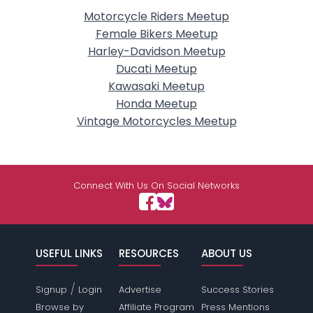
Motorcycle Riders Meetup
Female Bikers Meetup
Harley-Davidson Meetup
Ducati Meetup
Kawasaki Meetup
Honda Meetup
Vintage Motorcycles Meetup
Connect With Us On Social Networks
USEFUL LINKS
RESOURCES
ABOUT US
/
Signup
Login
Advertise
Success Stories
Browse by
Affiliate Program
Press Mentions