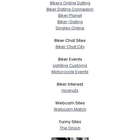
Bikers Online Dating
Biker Dating Connexion
Biker Planet
Biker-Dating
Singles Online
Biker Chat Sites
Biker Chat City
Biker Events
Lighting Customs
Motorcycle Events
Biker Interest
Hognutz
Webcam Sites
Webcam Match
Funny Sites
The Onion