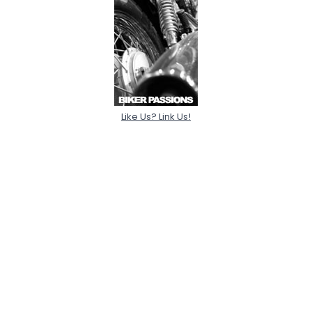
Like Us? Link Us!