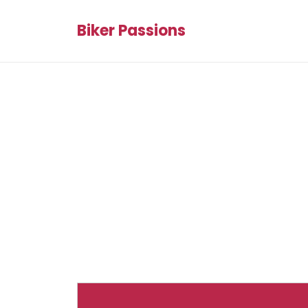
Biker Passions