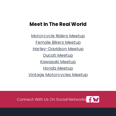
Meet In The Real World
Motorcycle Riders Meetup
Female Bikers Meetup
Harley-Davidson Meetup
Ducati Meetup
Kawasaki Meetup
Honda Meetup
Vintage Motorcycles Meetup
Connect With Us On Social Networks