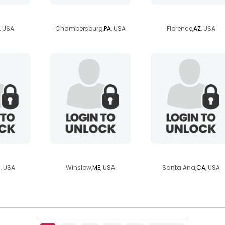
r
hunnybunnykeke
thatoneemerald
, USA
Chambersburg,
PA
, USA
Florence,
AZ
, USA
46
aridarling
roseylnjnd
N
, USA
Winslow,
ME
, USA
Santa Ana,
CA
, USA