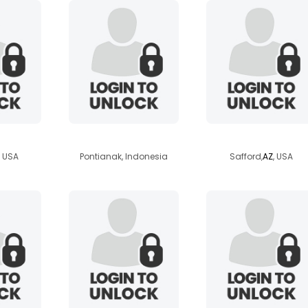
ck02
winata
pammy0420
, USA
Pontianak, Indonesia
Safford,
AZ
, USA