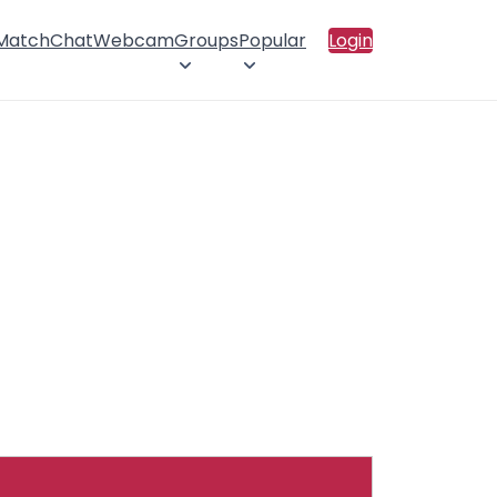
 Match
Chat
Webcam
Groups
Popular
Login