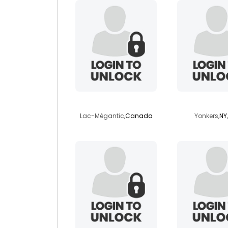
samuelcellard
jayderri
Lac-Mégantic,
Canada
Yonkers,
NY