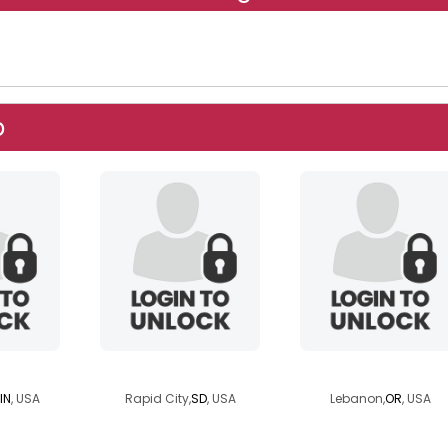
p
455
chetsageisv
sweetanne01c0t
IN
, USA
Rapid City,
SD
, USA
Lebanon,
OR
, USA