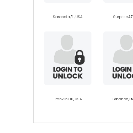
elyanicole
dynalv
Sarasota,
FL
, USA
Surprise,
AZ
gagabiker
safire
Franklin,
OH
, USA
Lebanon,
T