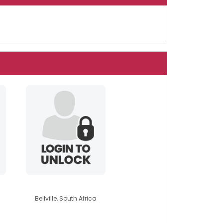
mysticalmoon
Bellville, South Africa