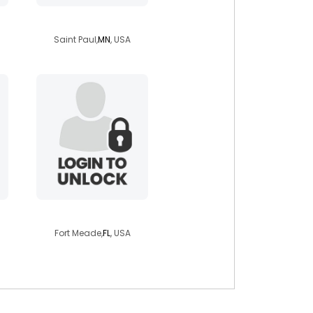
butrflyiz28
Saint Paul,
MN
, USA
hopee665
Fort Meade,
FL
, USA