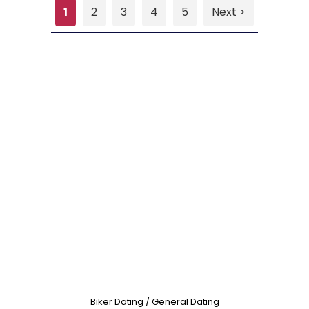
1
2
3
4
5
Next >
Biker Dating / General Dating