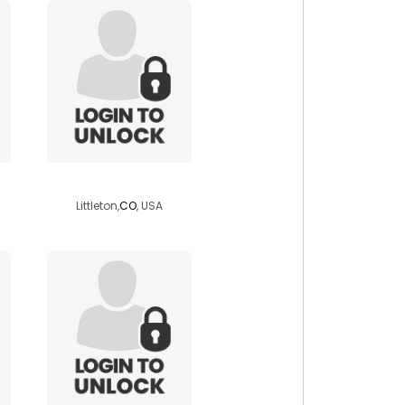
nicole7667
Littleton,
CO
, USA