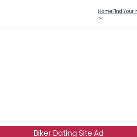
Home
Find Your
Biker Dating Site Ad