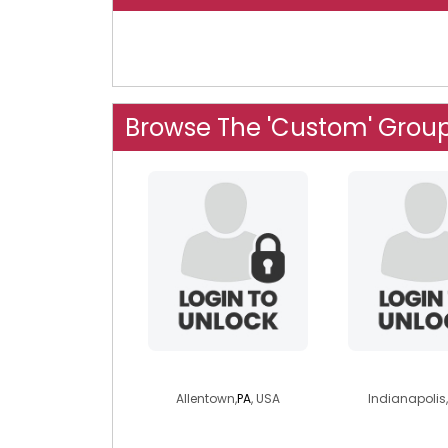
Browse The 'Custom' Grou
madelinebiker
sandra
Allentown,
PA
, USA
Indianapolis,