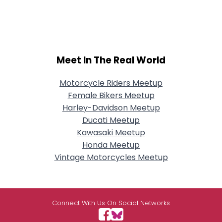
Meet In The Real World
Motorcycle Riders Meetup
Female Bikers Meetup
Harley-Davidson Meetup
Ducati Meetup
Kawasaki Meetup
Honda Meetup
Vintage Motorcycles Meetup
Connect With Us On Social Networks