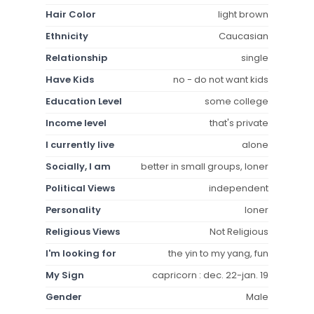
Hair Color
light brown
Ethnicity
Caucasian
Relationship
single
Have Kids
no - do not want kids
Education Level
some college
Income level
that's private
I currently live
alone
Socially, I am
better in small groups, loner
Political Views
independent
Personality
loner
Religious Views
Not Religious
I'm looking for
the yin to my yang, fun
My Sign
capricorn : dec. 22-jan. 19
Gender
Male