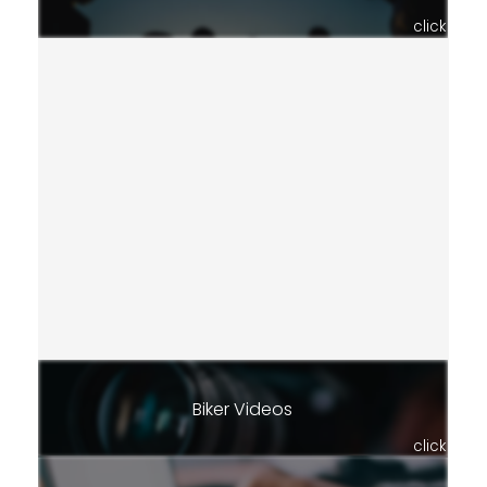
click
Biker Videos
click