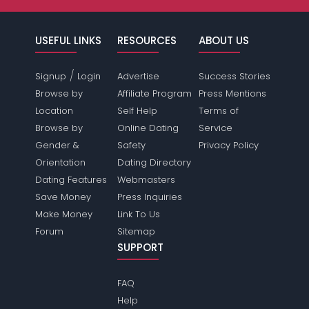
USEFUL LINKS
RESOURCES
ABOUT US
/
Signup
Login
Advertise
Success Stories
Browse by
Affiliate Program
Press Mentions
Location
Self Help
Terms of
Browse by
Online Dating
Service
Gender &
Safety
Privacy Policy
Orientation
Dating Directory
Dating Features
Webmasters
Save Money
Press Inquiries
Make Money
Link To Us
Forum
Sitemap
SUPPORT
FAQ
Help