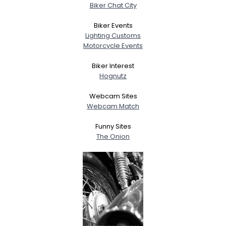
Biker Chat City
Biker Events
Lighting Customs
Motorcycle Events
Biker Interest
Hognutz
Webcam Sites
Webcam Match
Funny Sites
The Onion