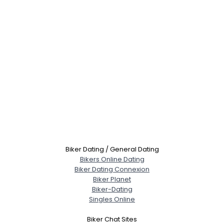
Biker Dating / General Dating
Bikers Online Dating
Biker Dating Connexion
Biker Planet
Biker-Dating
Singles Online
Biker Chat Sites