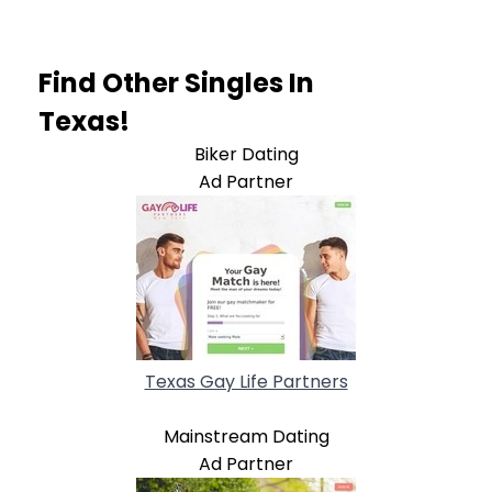
Find Other Singles In
Texas!
Biker Dating
Ad Partner
Texas Gay Life Partners
Mainstream Dating
Ad Partner