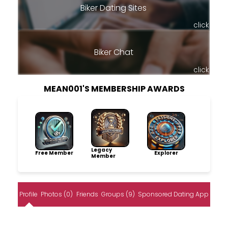
Biker Dating Sites
click
Biker Chat
click
MEAN001'S MEMBERSHIP AWARDS
Legacy
Free Member
Explorer
Member
Profile
Photos (0)
Friends
Groups (9)
Sponsored Dating App