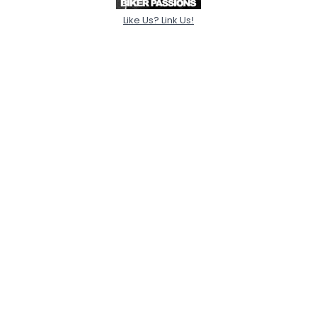
Like Us? Link Us!