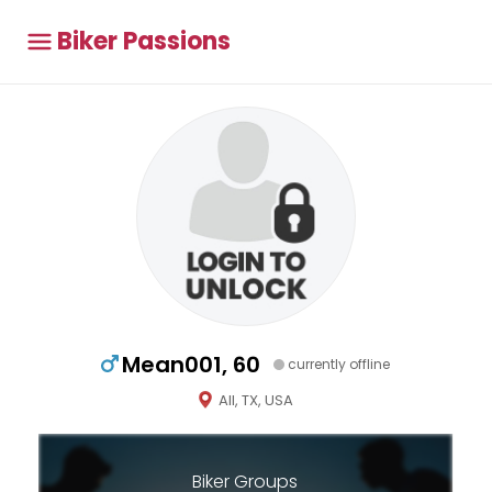
Biker Passions
Mean001, 60
currently offline
All, TX, USA
Biker Groups