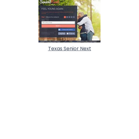
Texas Senior Next