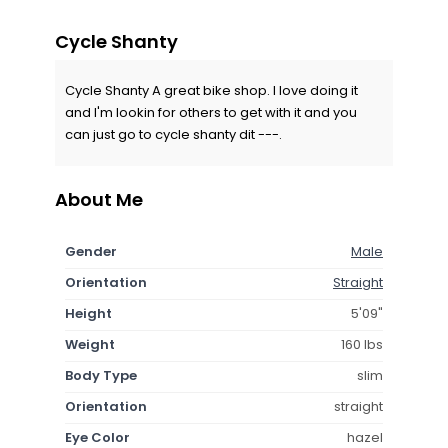
Cycle Shanty
Cycle Shanty A great bike shop. I love doing it
and I'm lookin for others to get with it and you
can just go to cycle shanty dit ---.
About Me
Gender
Male
Orientation
Straight
Height
5'09"
Weight
160 lbs
Body Type
slim
Orientation
straight
Eye Color
hazel