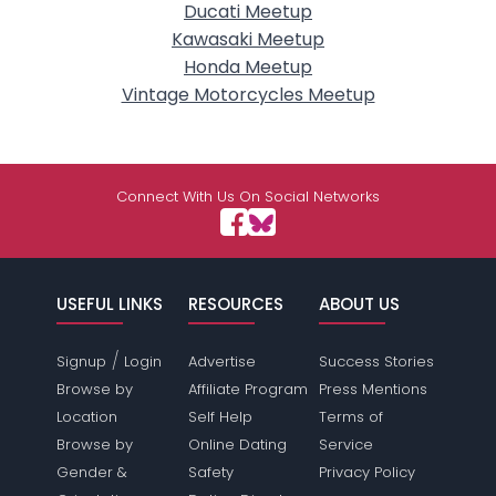
Ducati Meetup
Kawasaki Meetup
Honda Meetup
Vintage Motorcycles Meetup
Connect With Us On Social Networks
USEFUL LINKS
RESOURCES
ABOUT US
/
Signup
Login
Advertise
Success Stories
Browse by
Affiliate Program
Press Mentions
Location
Self Help
Terms of
Browse by
Online Dating
Service
Gender &
Safety
Privacy Policy