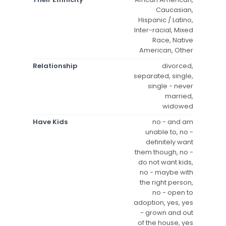
Caucasian,
Hispanic / Latino,
Inter-racial, Mixed
Race, Native
American, Other
Relationship
divorced,
separated, single,
single - never
married,
widowed
Have Kids
no - and am
unable to, no -
definitely want
them though, no -
do not want kids,
no - maybe with
the right person,
no - open to
adoption, yes, yes
- grown and out
of the house, yes