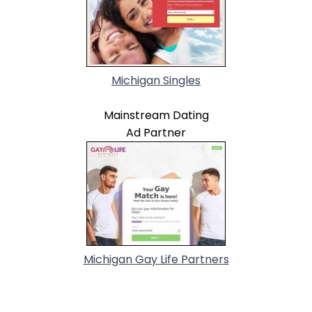
Michigan Singles
Mainstream Dating
Ad Partner
Michigan Gay Life Partners