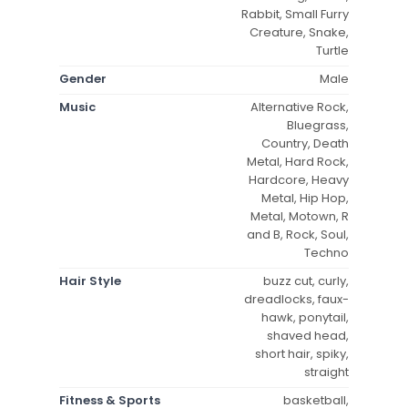
Rabbit, Small Furry
Creature, Snake,
Turtle
Gender
Male
Music
Alternative Rock,
Bluegrass,
Country, Death
Metal, Hard Rock,
Hardcore, Heavy
Metal, Hip Hop,
Metal, Motown, R
and B, Rock, Soul,
Techno
Hair Style
buzz cut, curly,
dreadlocks, faux-
hawk, ponytail,
shaved head,
short hair, spiky,
straight
Fitness & Sports
basketball,