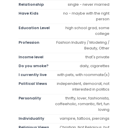
Relationship
single - never married
Have Kids
no - maybe with the right
person
Education Level
high school grad, some
college
Profession
Fashion Industry / Modeling /
Beauty, Other
Income level
that's private
Do you smoke?
daily, cigarettes
I currently live
with pets, with roommate(s)
Political Views
independent, democrat, not
interested in politics
Personality
thrifty, lover, fashionista,
coffeeholic, romantic, flirt, fun
loving
Individuality
vampire, tattoos, piercings
Religious Views
Christian, Not Religious, but