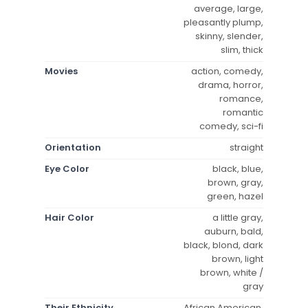
average, large,
pleasantly plump,
skinny, slender,
slim, thick
Movies
action, comedy,
drama, horror,
romance,
romantic
comedy, sci-fi
Orientation
straight
Eye Color
black, blue,
brown, gray,
green, hazel
Hair Color
a little gray,
auburn, bald,
black, blond, dark
brown, light
brown, white /
gray
Their Ethnicity
African American,