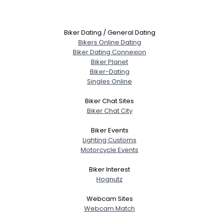
Biker Dating / General Dating
Bikers Online Dating
Biker Dating Connexion
Biker Planet
Biker-Dating
Singles Online
Biker Chat Sites
Biker Chat City
Biker Events
Lighting Customs
Motorcycle Events
Biker Interest
Hognutz
Webcam Sites
Webcam Match