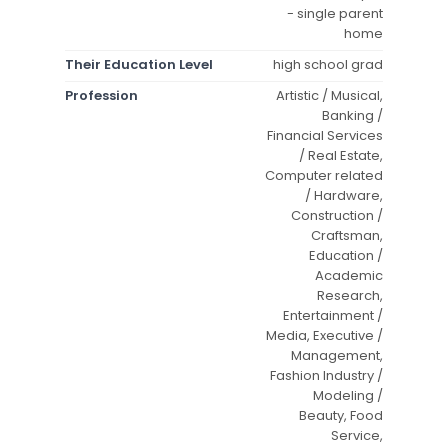
- single parent
home
Their Education Level
high school grad
Profession
Artistic / Musical,
Banking /
Financial Services
/ Real Estate,
Computer related
/ Hardware,
Construction /
Craftsman,
Education /
Academic
Research,
Entertainment /
Media, Executive /
Management,
Fashion Industry /
Modeling /
Beauty, Food
Service,