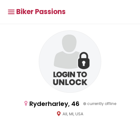
Biker Passions
Ryderharley, 46
currently offline
All, MI, USA