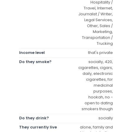
Hospitality /
Travel, Internet,
Journalist / Writer,
Legal Services,
Other, Sales /
Marketing,
Transportation /
Trucking
Income level
that's private
Do they smoke?
socially, 420,
cigarettes, cigars,
daily, electronic
cigarettes, for
medicinal
purposes,
hookah, no -
open to dating
smokers though
Do they drink?
socially
They currently live
alone, family and