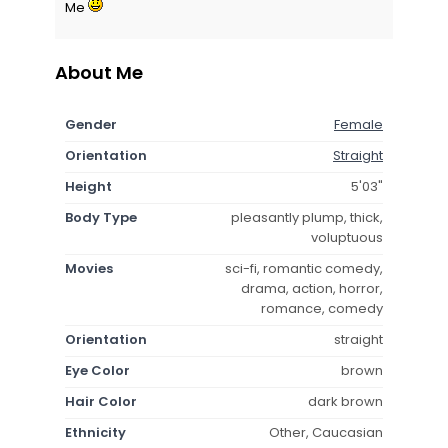
Me
About Me
Gender
Female
Orientation
Straight
Height
5'03"
Body Type
pleasantly plump, thick,
voluptuous
Movies
sci-fi, romantic comedy,
drama, action, horror,
romance, comedy
Orientation
straight
Eye Color
brown
Hair Color
dark brown
Ethnicity
Other, Caucasian