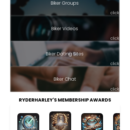
Biker Groups
click
Biker Videos
click
Biker Dating Sites
click
Biker Chat
click
RYDERHARLEY'S MEMBERSHIP AWARDS