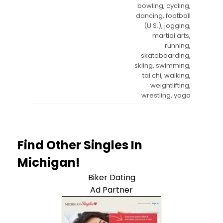
bowling, cycling,
dancing, football
(U.S.), jogging,
martial arts,
running,
skateboarding,
skiing, swimming,
tai chi, walking,
weightlifting,
wrestling, yoga
Find Other Singles In
Michigan!
Biker Dating
Ad Partner