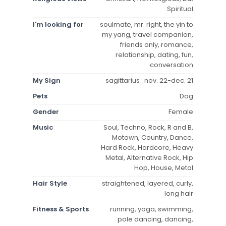
Spiritual
I'm looking for
soulmate, mr. right, the yin to
my yang, travel companion,
friends only, romance,
relationship, dating, fun,
conversation
My Sign
sagittarius : nov. 22-dec. 21
Pets
Dog
Gender
Female
Music
Soul, Techno, Rock, R and B,
Motown, Country, Dance,
Hard Rock, Hardcore, Heavy
Metal, Alternative Rock, Hip
Hop, House, Metal
Hair Style
straightened, layered, curly,
long hair
Fitness & Sports
running, yoga, swimming,
pole dancing, dancing,