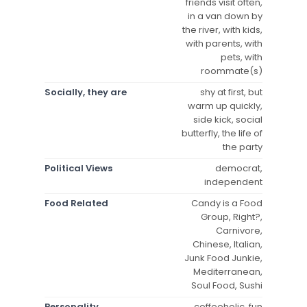
friends visit often,
in a van down by
the river, with kids,
with parents, with
pets, with
roommate(s)
Socially, they are
shy at first, but
warm up quickly,
side kick, social
butterfly, the life of
the party
Political Views
democrat,
independent
Food Related
Candy is a Food
Group, Right?,
Carnivore,
Chinese, Italian,
Junk Food Junkie,
Mediterranean,
Soul Food, Sushi
Personality
coffeeholic, fun