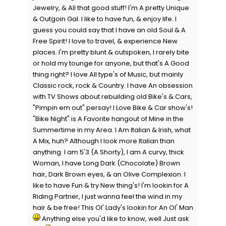
Jewelry, & All that good stuff! I'm A pretty Unique
& Outgoin Gal. I like to have fun, & enjoy life. I
guess you could say that I have an old Soul & A
Free Spirit! I love to travel, & experience New
places. I'm pretty blunt & outspoken, I rarely bite
or hold my tounge for anyone, but that's A Good
thing right? I love All type's of Music, but mainly
Classic rock, rock & Country. I have An obsession
with TV Shows about rebuilding old Bike's & Cars,
"Pimpin em out" persay! I Love Bike & Car show's!
"Bike Night" is A Favorite hangout of Mine in the
Summertime in my Area. I Am Italian & Irish, what
A Mix, huh? Although I look more Italian than
anything. I am 5'3 (A Shorty), I am A curvy, thick
Woman, I have Long Dark (Chocolate) Brown
hair, Dark Brown eyes, & an Olive Complexion. I
like to have Fun & try New thing's! I'm lookin for A
Riding Partner, I just wanna feel the wind in my
hair & be free! This Ol' Lady's lookin for An Ol' Man
Anything else you'd like to know, well Just ask