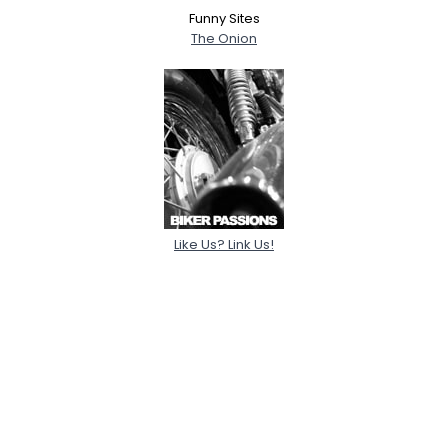
Funny Sites
The Onion
Like Us? Link Us!