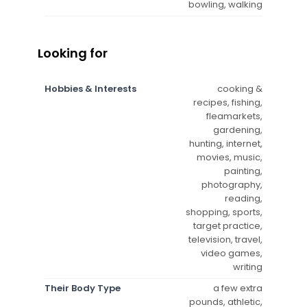
bowling, walking
Looking for
Hobbies & Interests
cooking &
recipes, fishing,
fleamarkets,
gardening,
hunting, internet,
movies, music,
painting,
photography,
reading,
shopping, sports,
target practice,
television, travel,
video games,
writing
Their Body Type
a few extra
pounds, athletic,