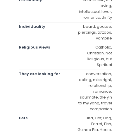
loving,
intellectual, lover,
romantic, thrifty
Individuality
beard, goatee,
piercings, tattoos,
vampire
Religious Views
Catholic,
Christian, Not
Religious, but
Spiritual
They are looking for
conversation,
dating, miss right,
relationship,
romance,
soulmate, the yin
to my yang, travel
companion
Pets
Bird, Cat, Dog,
Ferret, Fish,
Guinea Pig, Horse,