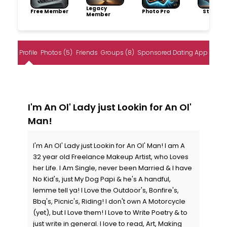
Legacy
Free Member
Photo Pro
Storytel
Member
Profile
Photos (5)
Friends
Groups (8)
Sponsored Dating App
I'm An Ol' Lady just Lookin for An Ol'
Man!
I'm An Ol' Lady just Lookin for An Ol' Man! I am A
32 year old Freelance Makeup Artist, who Loves
her Life. I Am Single, never been Married & I have
No Kid's, just My Dog Papi & he's A handful,
lemme tell ya! I Love the Outdoor's, Bonfire's,
Bbq's, Picnic's, Riding! I don't own A Motorcycle
(yet), but I Love them! I Love to Write Poetry & to
just write in general. I love to read, Art, Making