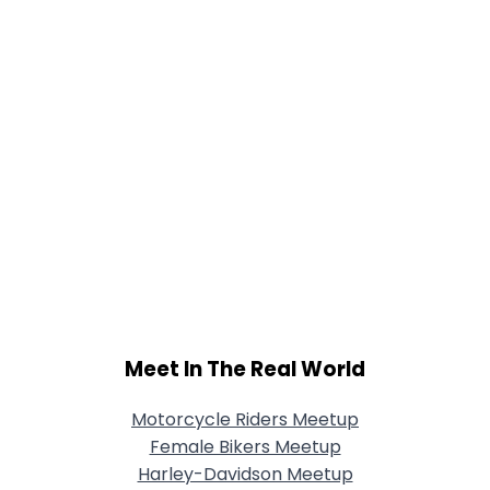
Meet In The Real World
Motorcycle Riders Meetup
Female Bikers Meetup
Harley-Davidson Meetup