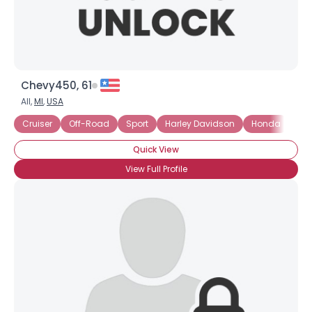
Chevy450, 61
All,
MI
,
USA
Cruiser
Off-Road
Sport
Harley Davidson
Honda
Ya
Quick View
View Full Profile