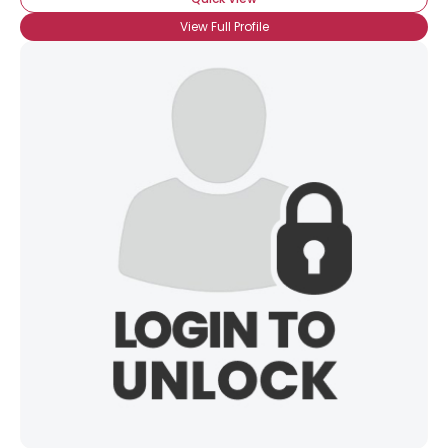
View Full Profile