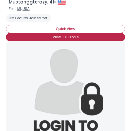
Mustanggtcrazy, 41
Flint,
MI
,
USA
No Groups Joined Yet
Quick View
View Full Profile