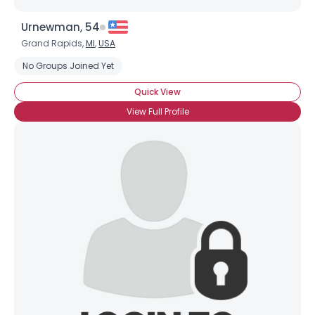
Urnewman, 54
Grand Rapids,
MI
,
USA
No Groups Joined Yet
Quick View
View Full Profile