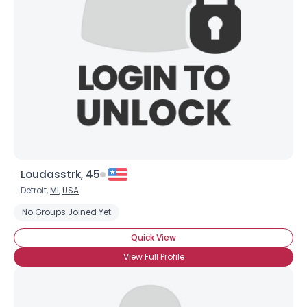
Username, 00
City, Country
About Me
Gender
--
Orientation
--
Height
--
Weight
--
Loudasstrk, 45
Joined Groups
Detroit,
MI
,
USA
No Groups Joined Yet
Shared Sites
Quick View
View Full Profile
View Full Profile