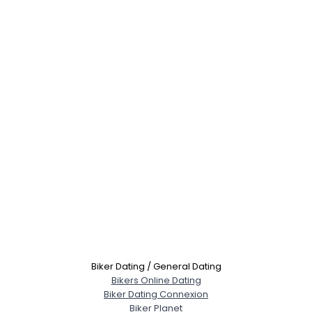
Biker Dating / General Dating
Bikers Online Dating
Biker Dating Connexion
Biker Planet