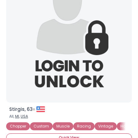
Stirgis, 63
All,
MI
,
USA
Chopper
Custom
Muscle
Racing
Vintage
Harley D
Quick View