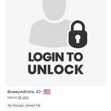
Blueeyedhate, 42
Detroit,
MI
,
USA
No Groups Joined Yet