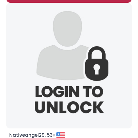
Nativeangel29, 53