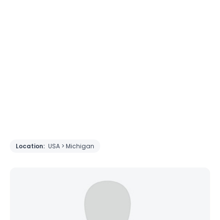
Location:
USA > Michigan