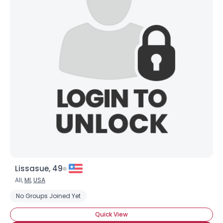
Lissasue, 49
All,
MI
,
USA
No Groups Joined Yet
Quick View