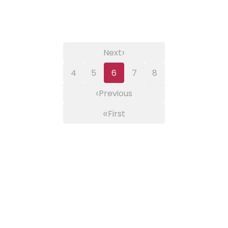
›
Next
4
5
6
7
8
‹
Previous
«
First