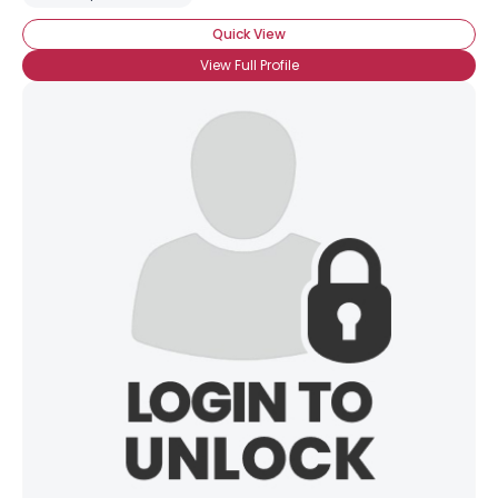
Quick View
View Full Profile