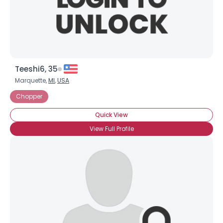
×
Teeshi6, 35
Marquette,
MI
,
USA
Chopper
Quick View
View Full Profile