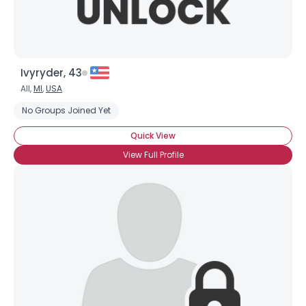
Ivyryder, 43
All,
MI
,
USA
No Groups Joined Yet
Quick View
View Full Profile