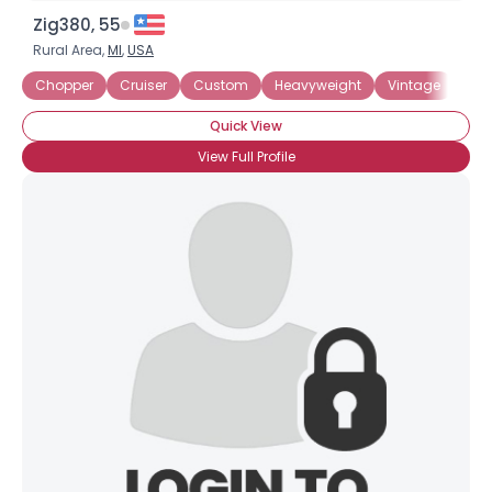
Zig380, 55
Rural Area,
MI
,
USA
Chopper
Cruiser
Custom
Heavyweight
Vintage
Duc
Quick View
View Full Profile