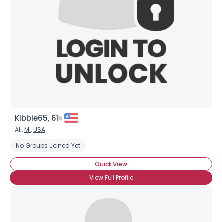
Kibbie65, 61
All,
MI
,
USA
No Groups Joined Yet
Quick View
View Full Profile