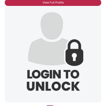
View Full Profile