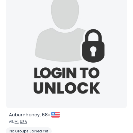
Auburnhoney, 68
All,
MI
,
USA
No Groups Joined Yet