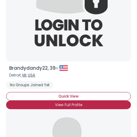
Brandydandy22, 39
Detroit,
MI
,
USA
No Groups Joined Yet
Quick View
View Full Profile