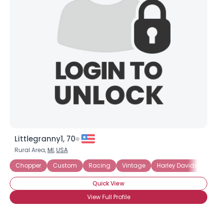
Littlegranny1, 70
Rural Area,
MI
,
USA
Chopper
Custom
Racing
Vintage
Harley Davidson
Quick View
View Full Profile