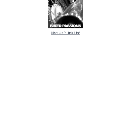
Like Us? Link Us!