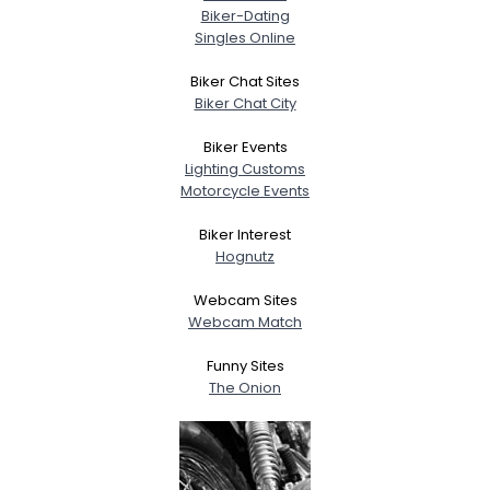
Biker-Dating
Singles Online
Biker Chat Sites
Biker Chat City
Biker Events
Lighting Customs
Motorcycle Events
Biker Interest
Hognutz
Webcam Sites
Webcam Match
Funny Sites
The Onion