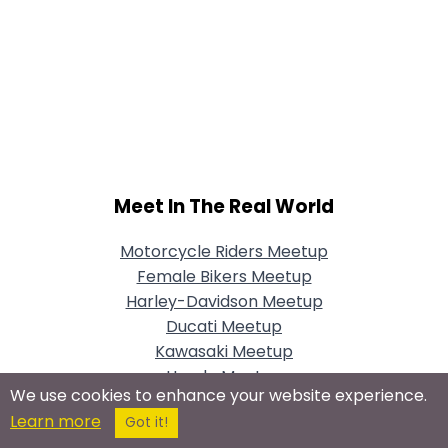
Meet In The Real World
Motorcycle Riders Meetup
Female Bikers Meetup
Harley-Davidson Meetup
Ducati Meetup
Kawasaki Meetup
Honda Meetup
We use cookies to enhance your website experience.
Vintage Motorcycles Meetup
Learn more
Got it!