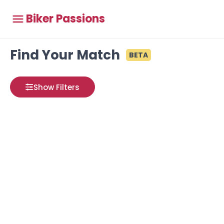
Biker Passions
Find Your Match
BETA
Show Filters