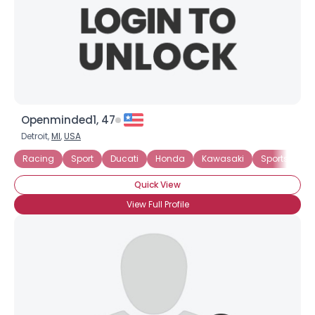
Openminded1, 47
Detroit,
MI
,
USA
Racing
Sport
Ducati
Honda
Kawasaki
Sportster
Quick View
View Full Profile