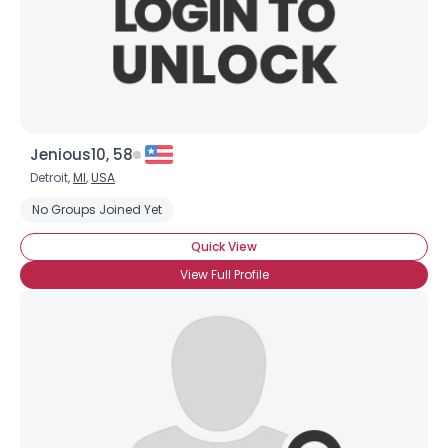
Jenious10, 58
Detroit,
MI
,
USA
No Groups Joined Yet
Quick View
View Full Profile