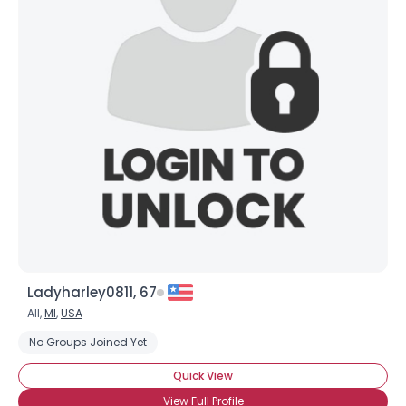
Ladyharley0811, 67
All,
MI
,
USA
No Groups Joined Yet
Quick View
View Full Profile