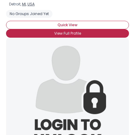
Detroit,
MI
,
USA
No Groups Joined Yet
Quick View
View Full Profile