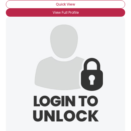
Quick View
View Full Profile