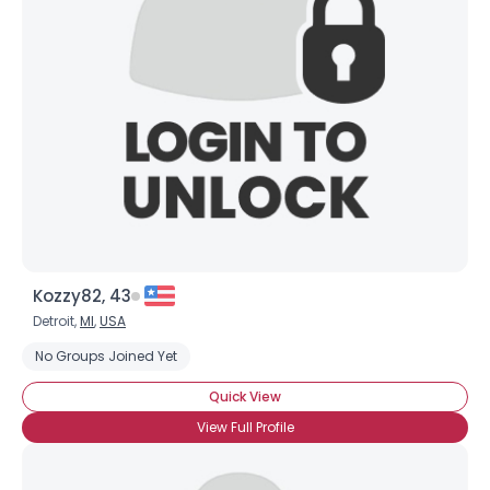
Kozzy82, 43
Detroit,
MI
,
USA
No Groups Joined Yet
Quick View
View Full Profile