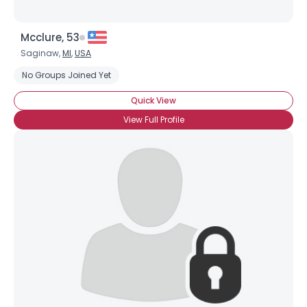
Mcclure, 53
Saginaw,
MI
,
USA
No Groups Joined Yet
Quick View
View Full Profile