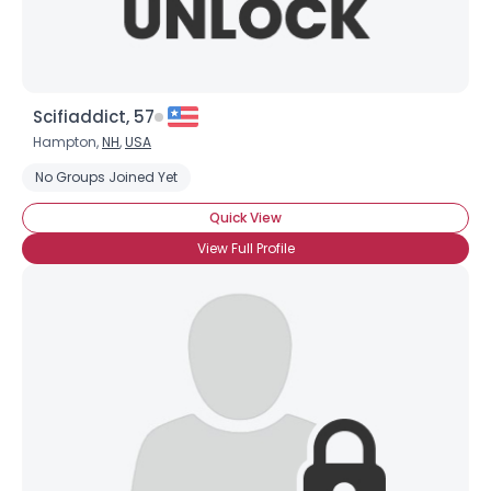
Scifiaddict, 57
Hampton,
NH
,
USA
No Groups Joined Yet
Quick View
View Full Profile