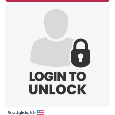
Roadglide, 61