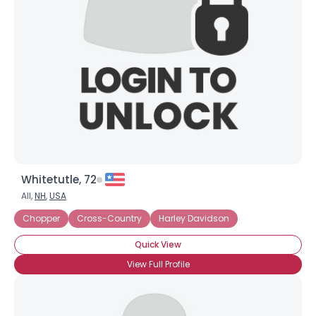
Username, 00
City, Country
About Me
Gender
--
Orientation
--
Height
--
Weight
--
Whitetutle, 72
Joined Groups
All,
NH
,
USA
Chopper
Cross-Country
Harley Davidson
Shared Sites
Quick View
View Full Profile
View Full Profile