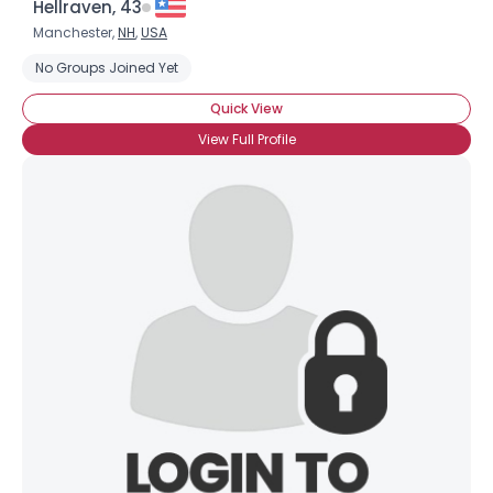
Hellraven, 43
Manchester,
NH
,
USA
No Groups Joined Yet
Quick View
View Full Profile