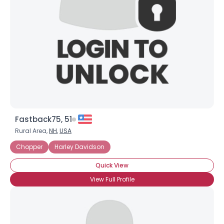
Fastback75, 51
Rural Area,
NH
,
USA
Chopper
Harley Davidson
Quick View
View Full Profile