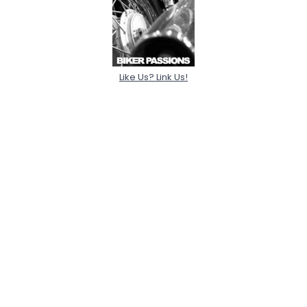
Like Us? Link Us!