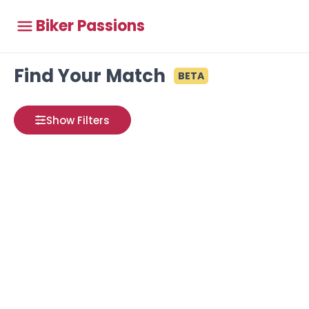
Biker Passions
Find Your Match
BETA
Show Filters