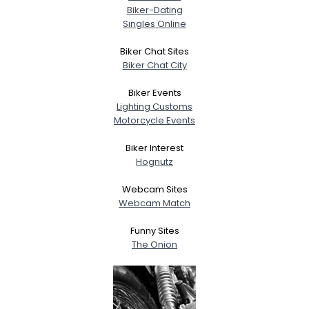
Biker-Dating
Singles Online
Biker Chat Sites
Biker Chat City
Biker Events
Lighting Customs
Motorcycle Events
Biker Interest
Hognutz
Webcam Sites
Webcam Match
Funny Sites
The Onion