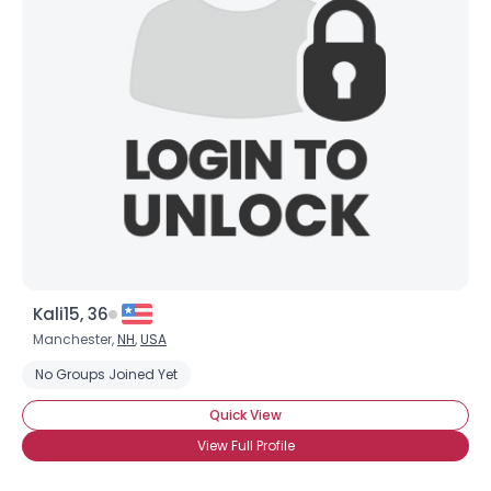
Kali15, 36
Manchester,
NH
,
USA
No Groups Joined Yet
Quick View
View Full Profile