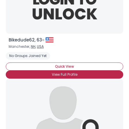
×
Bikedude62, 63
Manchester,
NH
,
USA
No Groups Joined Yet
Quick View
View Full Profile