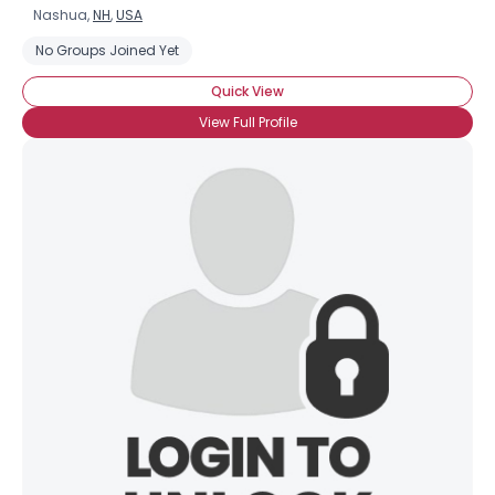
Nashua,
NH
,
USA
No Groups Joined Yet
Quick View
View Full Profile