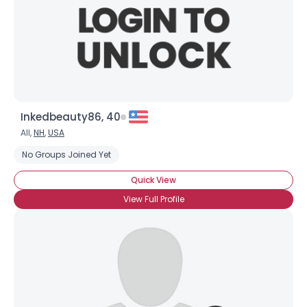
Inkedbeauty86, 40
All,
NH
,
USA
No Groups Joined Yet
Quick View
View Full Profile