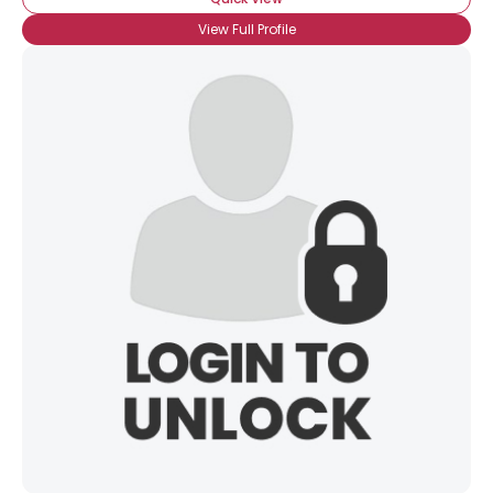
View Full Profile