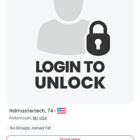
Hdmastertech, 74
Portsmouth,
NH
,
USA
No Groups Joined Yet
Quick View