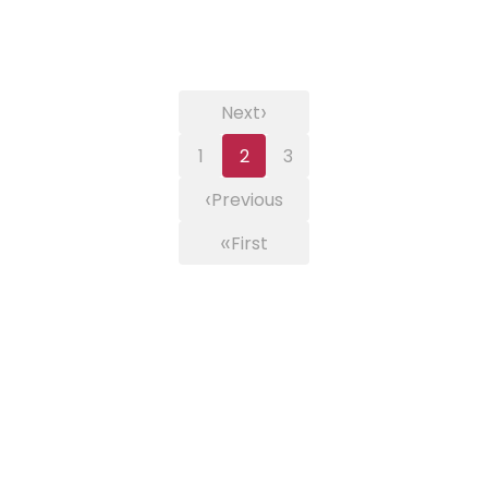
›
Next
1
2
3
‹
Previous
«
First