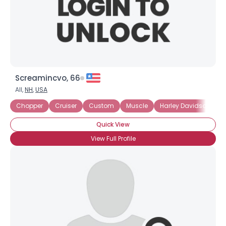
Screamincvo, 66
All,
NH
,
USA
Chopper
Cruiser
Custom
Muscle
Harley Davidson
Quick View
View Full Profile