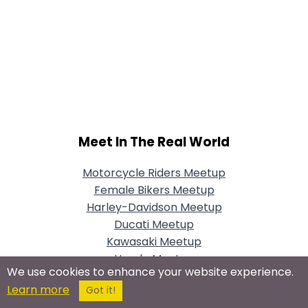
Meet In The Real World
Motorcycle Riders Meetup
Female Bikers Meetup
Harley-Davidson Meetup
Ducati Meetup
Kawasaki Meetup
Honda Meetup
We use cookies to enhance your website experience.
Vintage Motorcycles Meetup
Learn more
Got it!