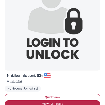
Nhbikerinlaconi, 63
All,
NH
,
USA
No Groups Joined Yet
Quick View
View Full Profile