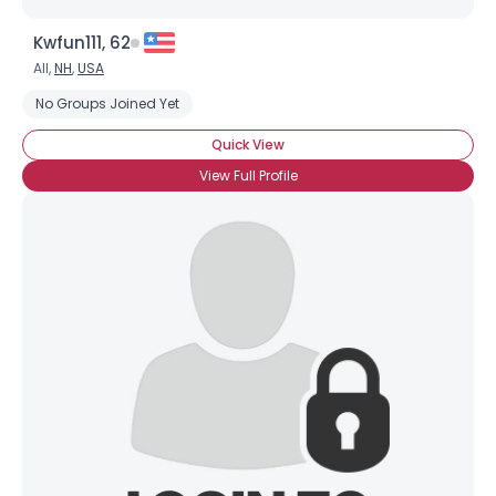
Kwfun111, 62
All,
NH
,
USA
No Groups Joined Yet
Quick View
View Full Profile