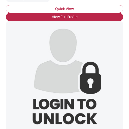
Quick View
View Full Profile