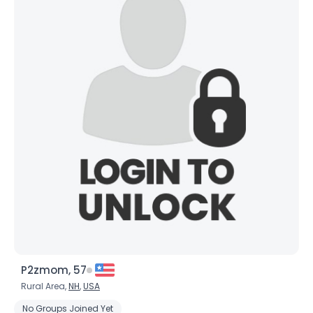
P2zmom, 57
Rural Area,
NH
,
USA
No Groups Joined Yet