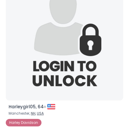
Harleygirl05, 64
Manchester,
NH
,
USA
Harley Davidson