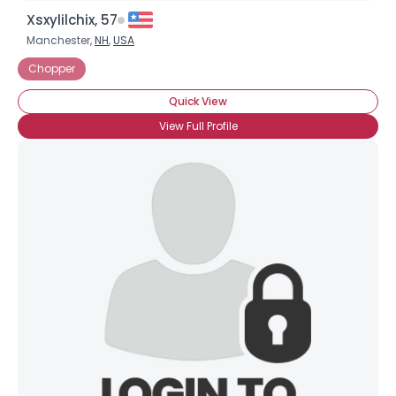
Xsxylilchix, 57
Manchester,
NH
,
USA
Chopper
Quick View
View Full Profile