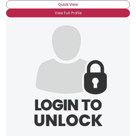
Quick View
View Full Profile