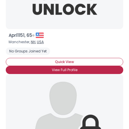
Aprl1151, 65
Manchester,
NH
,
USA
No Groups Joined Yet
Quick View
View Full Profile