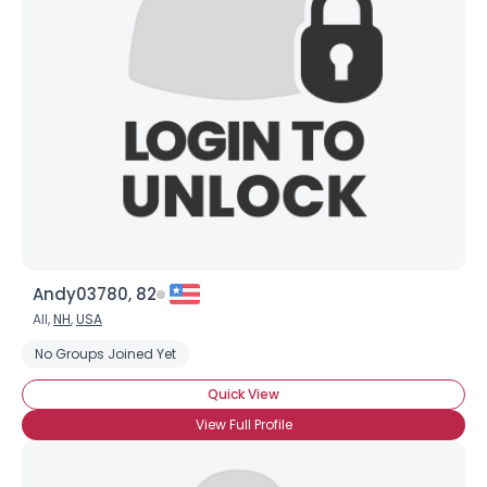
Andy03780, 82
All,
NH
,
USA
No Groups Joined Yet
Quick View
View Full Profile