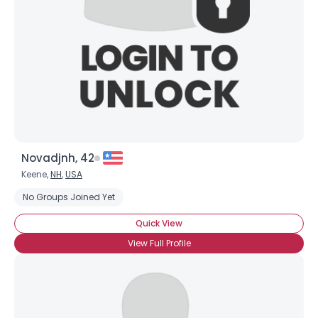
Novadjnh, 42
Keene,
NH
,
USA
No Groups Joined Yet
Quick View
View Full Profile