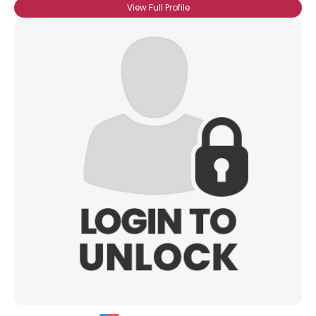
View Full Profile