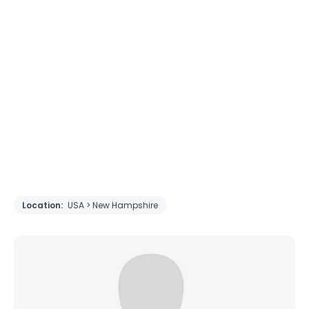
Location:
USA > New Hampshire