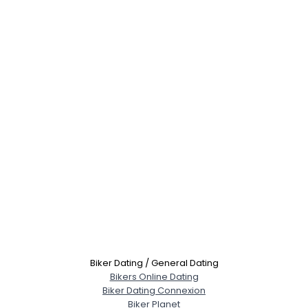
Biker Dating / General Dating
Bikers Online Dating
Biker Dating Connexion
Biker Planet