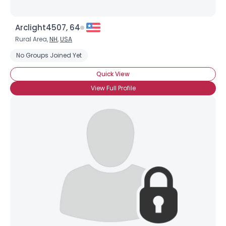
Arclight4507, 64
Rural Area,
NH
,
USA
No Groups Joined Yet
Quick View
View Full Profile