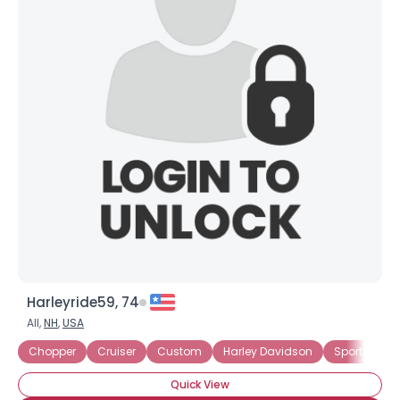
Harleyride59, 74
All,
NH
,
USA
Chopper
Cruiser
Custom
Harley Davidson
Sportster
Quick View