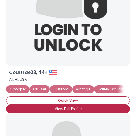
Courtrae33, 44
All,
HI
,
USA
Chopper
Cruiser
Custom
Vintage
Harley Davidson
Quick View
View Full Profile