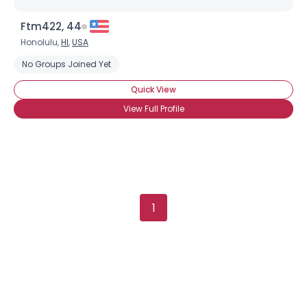
Ftm422, 44
Honolulu,
HI
,
USA
No Groups Joined Yet
Quick View
View Full Profile
1