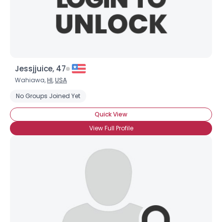
Jessjjuice, 47
Wahiawa,
HI
,
USA
No Groups Joined Yet
Quick View
View Full Profile