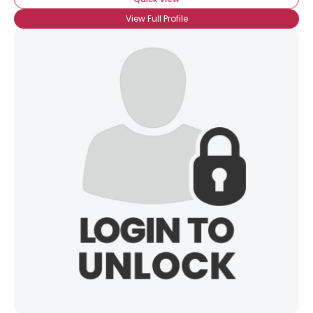
Username, 00
City, Country
View Full Profile
About Me
Gender
--
Orientation
--
Height
--
Weight
--
Joined Groups
Shared Sites
View Full Profile