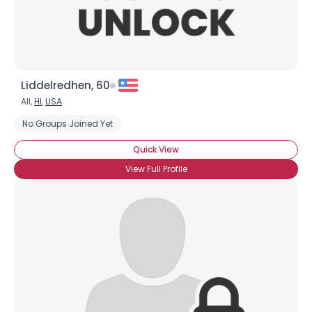
Liddelredhen, 60
All,
HI
,
USA
No Groups Joined Yet
Quick View
View Full Profile