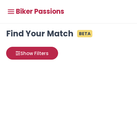
Biker Passions
Find Your Match
BETA
Show Filters