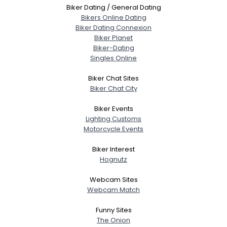
Biker Dating / General Dating
Bikers Online Dating
Biker Dating Connexion
Biker Planet
Biker-Dating
Singles Online
Biker Chat Sites
Biker Chat City
Biker Events
Lighting Customs
Motorcycle Events
Biker Interest
Hognutz
Webcam Sites
Webcam Match
Funny Sites
The Onion