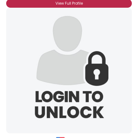
View Full Profile