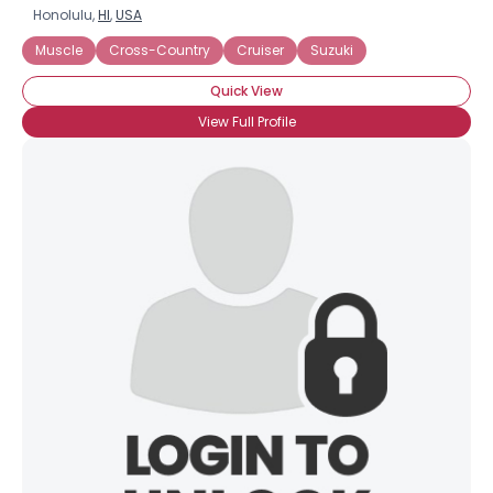
Honolulu,
HI
,
USA
Muscle
Cross-Country
Cruiser
Suzuki
Quick View
View Full Profile