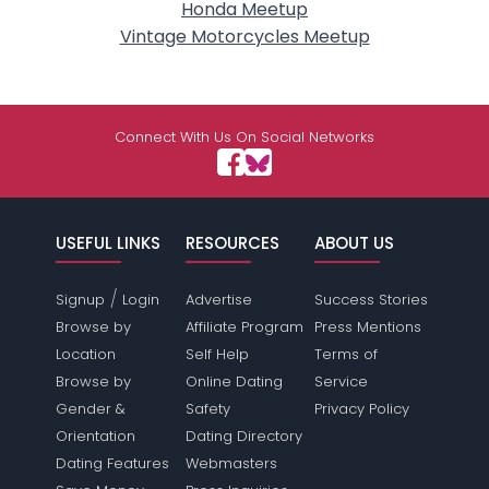
Honda Meetup
Vintage Motorcycles Meetup
Connect With Us On Social Networks
USEFUL LINKS
RESOURCES
ABOUT US
/
Signup
Login
Advertise
Success Stories
Browse by
Affiliate Program
Press Mentions
Location
Self Help
Terms of
Browse by
Online Dating
Service
Gender &
Safety
Privacy Policy
Orientation
Dating Directory
Dating Features
Webmasters