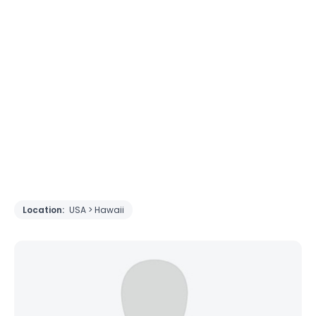
Location:
USA > Hawaii