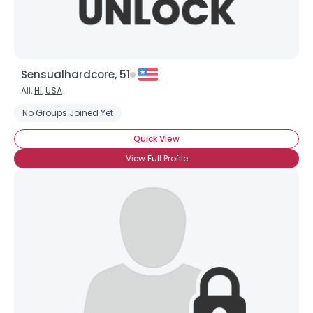
Sensualhardcore, 51
All,
HI
,
USA
No Groups Joined Yet
Quick View
View Full Profile