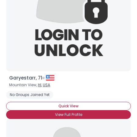
Garyestarr, 71
Mountain View,
HI
,
USA
No Groups Joined Yet
Quick View
View Full Profile