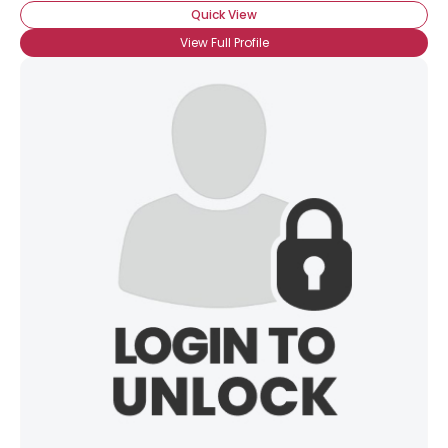
Quick View
View Full Profile