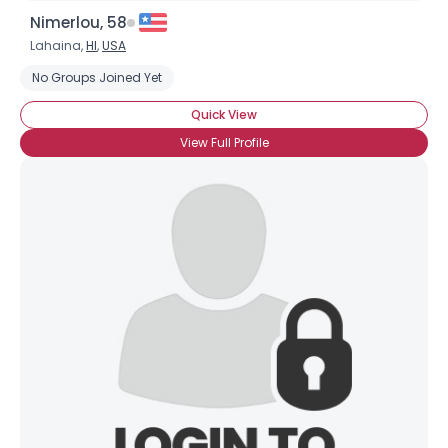
Nimerlou, 58
Lahaina,
HI
,
USA
No Groups Joined Yet
Quick View
View Full Profile