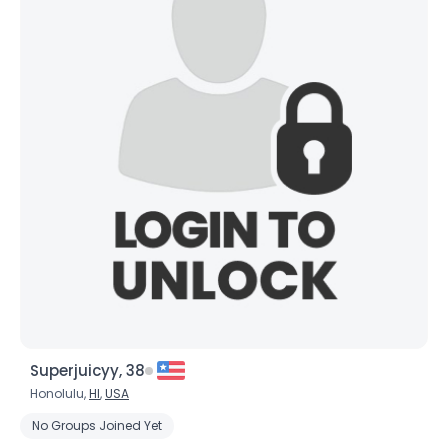
Superjuicyy, 38
Honolulu,
HI
,
USA
No Groups Joined Yet