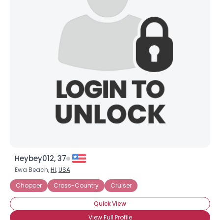
Heybey012, 37
Ewa Beach,
HI
,
USA
Chopper
Cross-Country
Cruiser
Quick View
View Full Profile