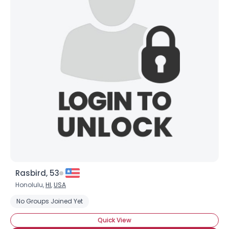
Rasbird, 53
Honolulu,
HI
,
USA
No Groups Joined Yet
Quick View