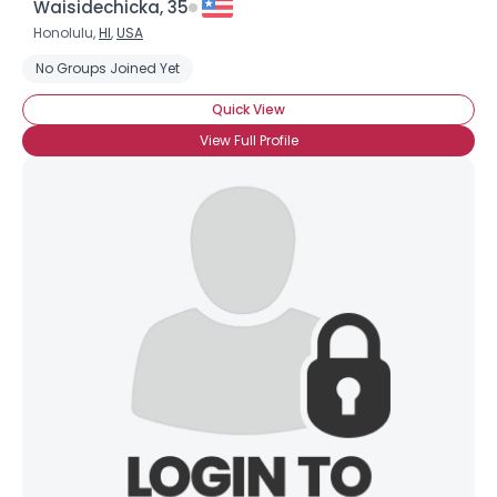
Waisidechicka, 35
Honolulu,
HI
,
USA
No Groups Joined Yet
Quick View
View Full Profile