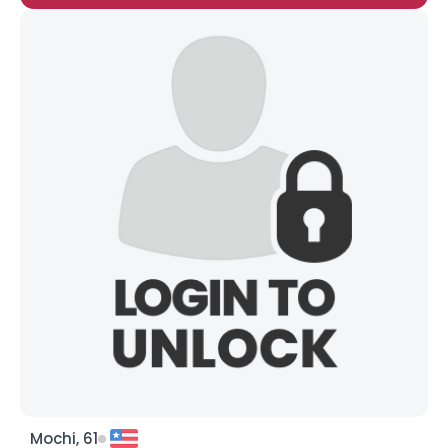
Mochi, 61