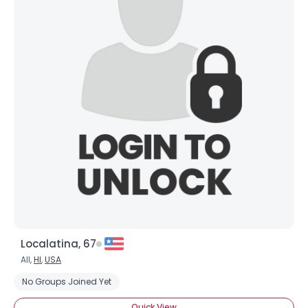
×
Localatina, 67
All,
HI
,
USA
No Groups Joined Yet
Quick View