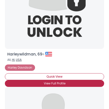
Harleywildman, 69
All,
HI
,
USA
Harley Davidson
Quick View
View Full Profile