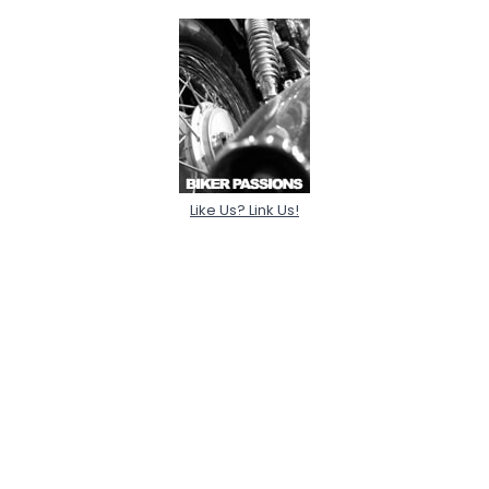
Like Us? Link Us!