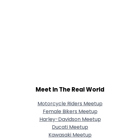
Meet In The Real World
Motorcycle Riders Meetup
Female Bikers Meetup
Harley-Davidson Meetup
Ducati Meetup
Kawasaki Meetup