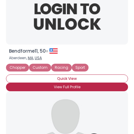
Bendforme11, 50
Aberdeen,
MA
,
USA
Chopper
Custom
Racing
Sport
Quick View
View Full Profile