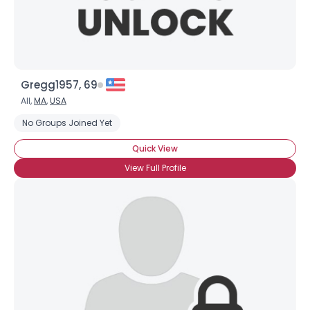
Gregg1957, 69
All,
MA
,
USA
No Groups Joined Yet
Quick View
View Full Profile