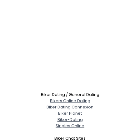
Biker Dating / General Dating
Bikers Online Dating
Biker Dating Connexion
Biker Planet
Biker-Dating
Singles Online
Biker Chat Sites