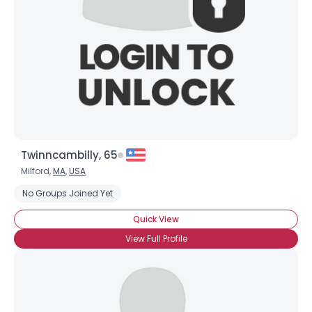
Twinncambilly, 65
Milford,
MA
,
USA
No Groups Joined Yet
Quick View
View Full Profile