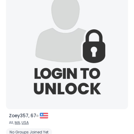
Zoey357, 67
All,
MA
,
USA
No Groups Joined Yet