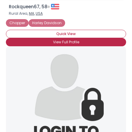
Rockqueen67, 58
Rural Area,
MA
,
USA
Chopper
Harley Davidson
Quick View
View Full Profile