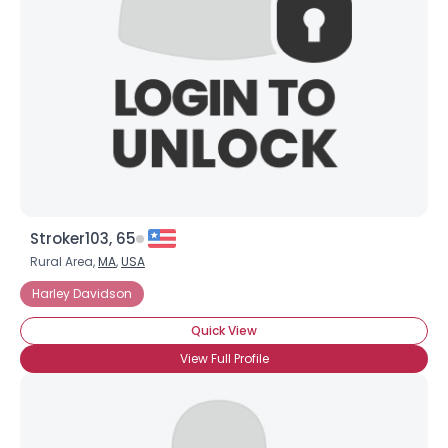
Stroker103, 65
Rural Area,
MA
,
USA
Harley Davidson
Quick View
View Full Profile