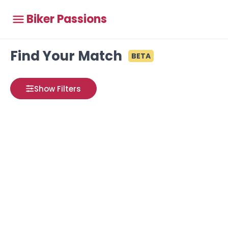
Biker Passions
Find Your Match
BETA
Show Filters