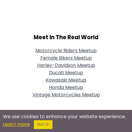
Meet In The Real World
Motorcycle Riders Meetup
Female Bikers Meetup
Harley-Davidson Meetup
Ducati Meetup
Kawasaki Meetup
Honda Meetup
Vintage Motorcycles Meetup
We use cookies to enhance your website experience.
Connect With Us On Social Networks
Learn more
Got it!