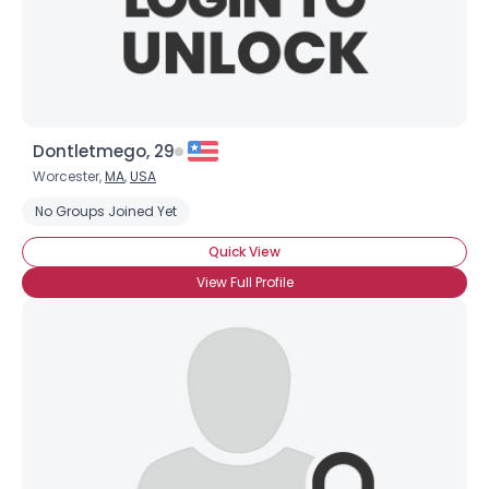
×
Dontletmego, 29
Worcester,
MA
,
USA
No Groups Joined Yet
Quick View
View Full Profile