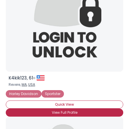
K4kik123, 61
Revere,
MA
,
USA
Harley Davidson
Sportster
Quick View
View Full Profile