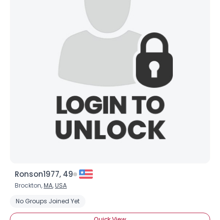
Ronson1977, 49
Brockton,
MA
,
USA
No Groups Joined Yet
Quick View