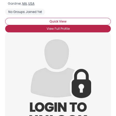
Gardner,
MA
,
USA
No Groups Joined Yet
Quick View
View Full Profile