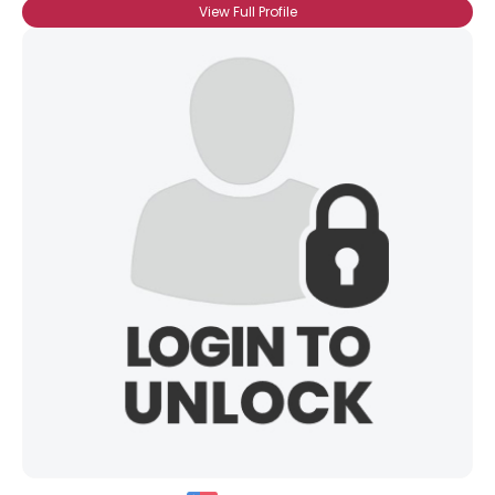
View Full Profile