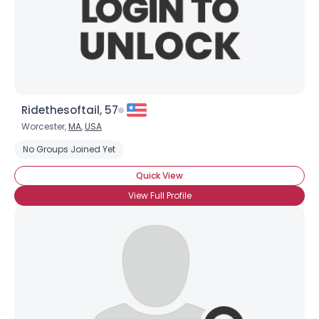
Ridethesoftail, 57
Worcester,
MA
,
USA
No Groups Joined Yet
Quick View
View Full Profile