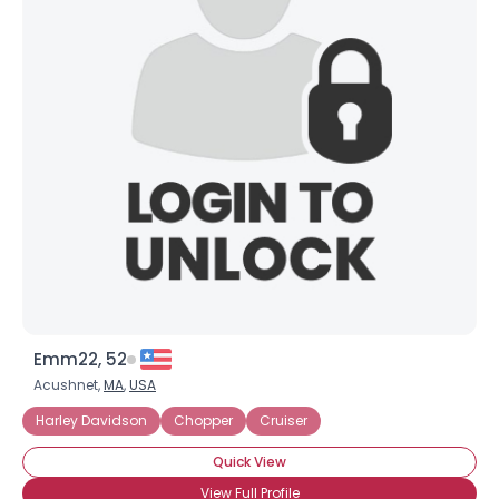
Emm22, 52
Acushnet,
MA
,
USA
Harley Davidson
Chopper
Cruiser
Quick View
View Full Profile