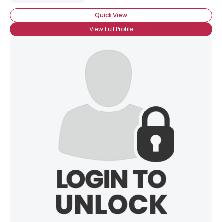
Quick View
View Full Profile