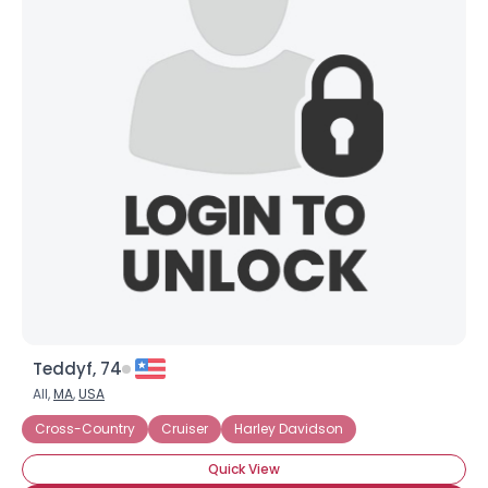
Teddyf, 74
All,
MA
,
USA
Cross-Country
Cruiser
Harley Davidson
Quick View