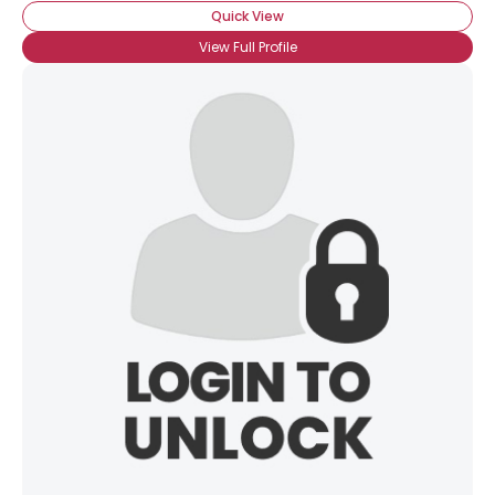
Quick View
View Full Profile