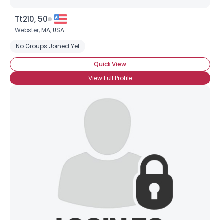
Tt210, 50
Webster,
MA
,
USA
No Groups Joined Yet
Quick View
View Full Profile