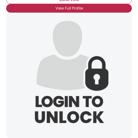
View Full Profile