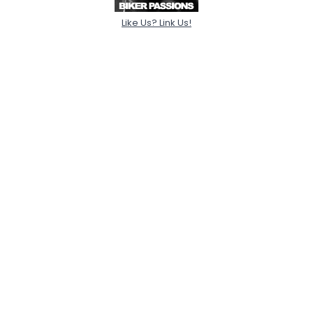
Like Us? Link Us!