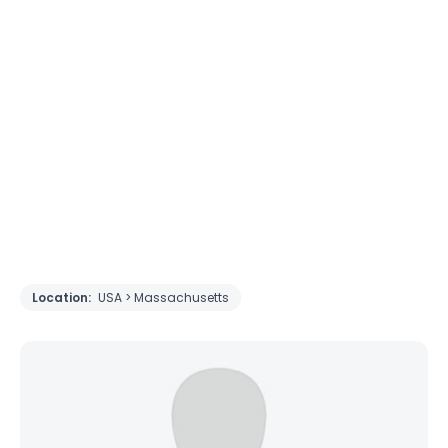
Location:
USA > Massachusetts