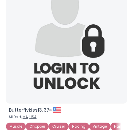
Butterflykiss13, 37
Milford,
MA
,
USA
Muscle
Chopper
Cruiser
Racing
Vintage
Harley Da