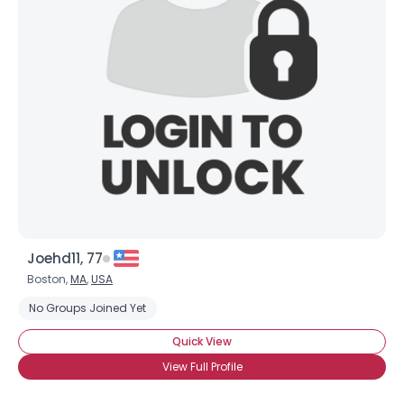
Joehd11, 77
Boston,
MA
,
USA
No Groups Joined Yet
Quick View
View Full Profile