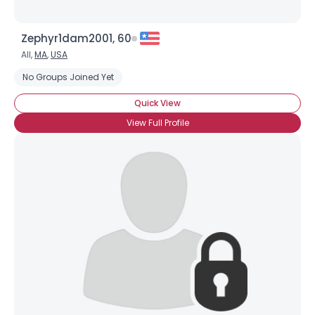
Zephyr1dam2001, 60
All,
MA
,
USA
No Groups Joined Yet
Quick View
View Full Profile