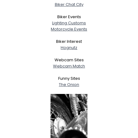
Biker Chat City
Biker Events
Lighting Customs
Motorcycle Events
Biker Interest
Hognutz
Webcam Sites
Webcam Match
Funny Sites
The Onion