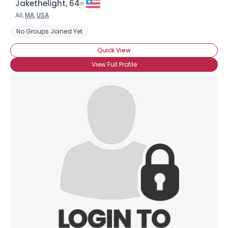
Jakethelight, 64
All,
MA
,
USA
No Groups Joined Yet
Quick View
View Full Profile