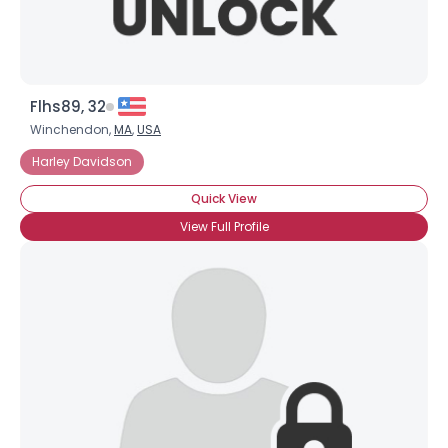
Flhs89, 32
Winchendon,
MA
,
USA
Harley Davidson
Quick View
View Full Profile