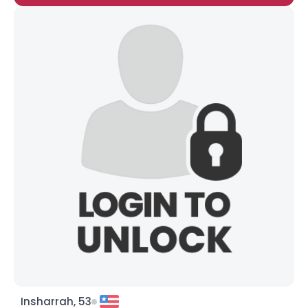
Insharrah, 53