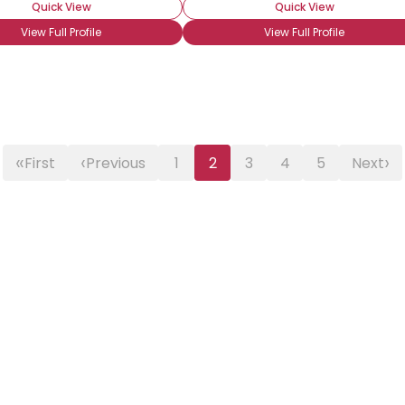
Quick View
Quick View
View Full Profile
View Full Profile
«
‹
›
First
Previous
1
2
3
4
5
Next