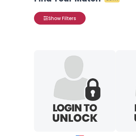
Show Filters