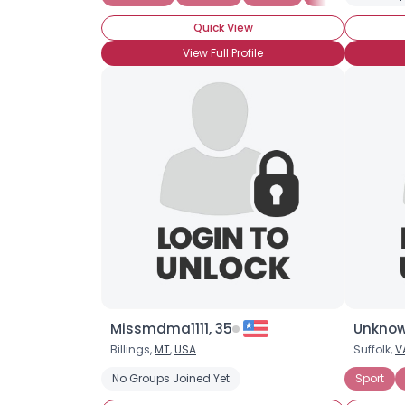
Quick View
View Full Profile
Missmdma1111, 35
Unknow
Billings,
MT
,
USA
Suffolk,
V
No Groups Joined Yet
Sport