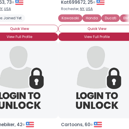
53, 73
Kat699672, 25
NY
,
USA
Rochester,
NY
,
USA
s Joined Yet
Kawasaki
Honda
Ducati
BM
Quick View
Quick View
View Full Profile
View Full Profile
ebiker, 42
Cartoons, 60