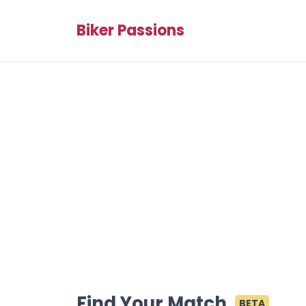
Biker Passions
Find Your Match
BETA