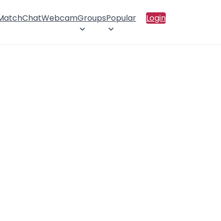
 Match
Chat
Webcam
Groups
Popular
Login