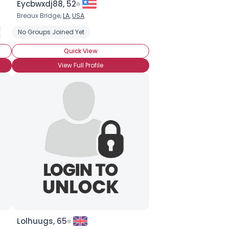
Eycbwxdj88, 52
Breaux Bridge,
LA
,
USA
W
Suzuki
No Groups Joined Yet
Yamaha
Quick View
View Full Profile
Lolhuugs, 65