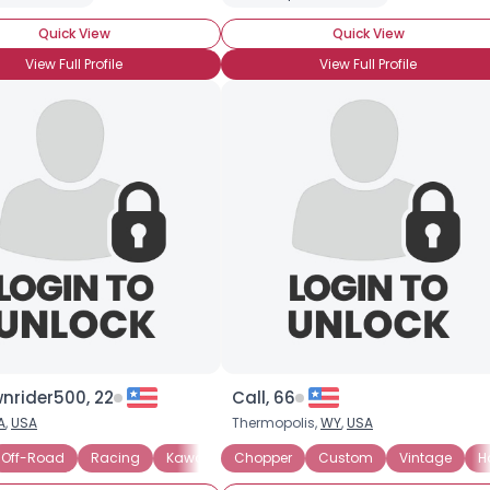
Weight
--
Quick View
Quick View
Joined Groups
View Full Profile
View Full Profile
Shared Sites
View Full Profile
nrider500, 22
Call, 66
A
,
USA
Thermopolis,
WY
,
USA
Off-Road
Racing
Kawasaki
Chopper
Suzuki
Custom
Vintage
H