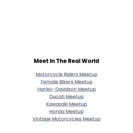
Meet In The Real World
Motorcycle Riders Meetup
Female Bikers Meetup
Harley-Davidson Meetup
Ducati Meetup
Kawasaki Meetup
Honda Meetup
Vintage Motorcycles Meetup