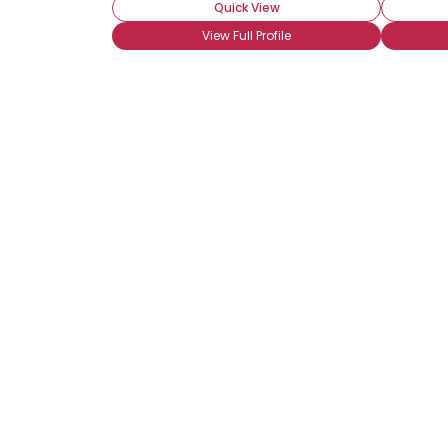
Quick View
View Full Profile