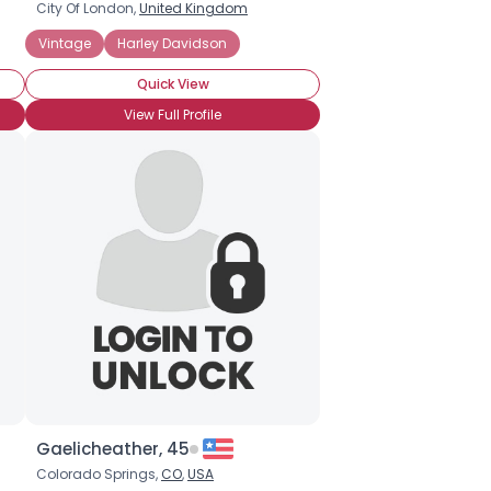
City Of London,
United Kingdom
t
Muscle
Vintage
Off-Road
Harley Davidson
Racing
Sport
Vintage
BMW
Duc
Quick View
View Full Profile
Gaelicheather, 45
Colorado Springs,
CO
,
USA