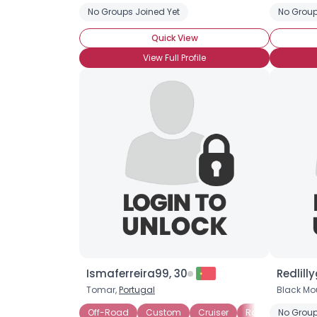
No Groups Joined Yet
No Group
Quick View
View Full Profile
Ismaferreira99, 30
Redlilly
Tomar,
Portugal
Black Mo
Off-Road
Custom
Cruiser
Racing
No Group
Vint