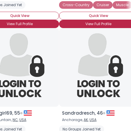
s Joined Yet
Cross-Country
Cruiser
Muscle
Quick View
Quick View
View Full Profile
View Full Profile
Username, 00
City, Country
About Me
girl69, 55
Gender
--
Sandradresch, 46
Orientation
--
untain,
NC
,
USA
Anchorage,
AK
,
USA
Height
--
s Joined Yet
age
Sport
Yamaha
No Groups Joined Yet