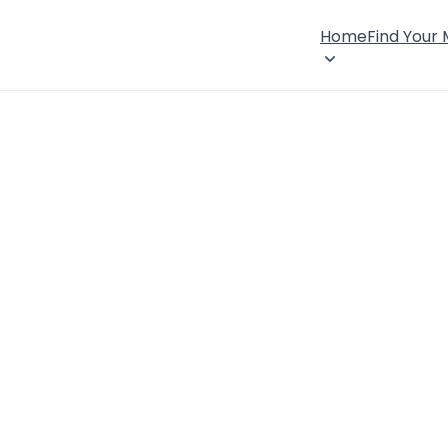
Home
Find Your