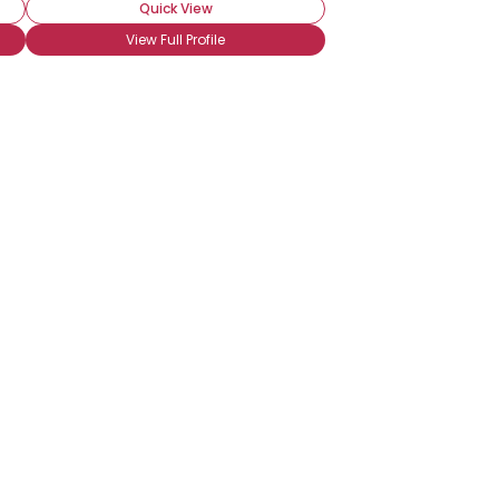
Quick View
View Full Profile