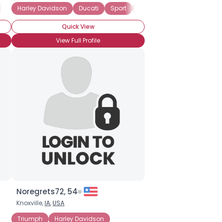
Vintage
Harley Davidson
Harley Davidson
Ducati
Sport
Cruiser
Quick View
View Full Profile
Noregrets72, 54
Knoxville,
IA
,
USA
Triumph
Harley Davidson