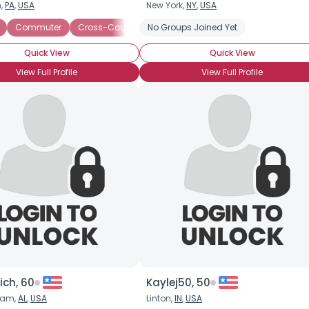
n,
PA
,
USA
New York,
NY
,
USA
Commuter
Cross-Country
No Groups Joined Yet
Cruiser
Custom
Heavyweigh
Quick View
Quick View
View Full Profile
View Full Profile
×
ich, 60
Kaylej50, 50
ham,
AL
,
USA
Linton,
IN
,
USA