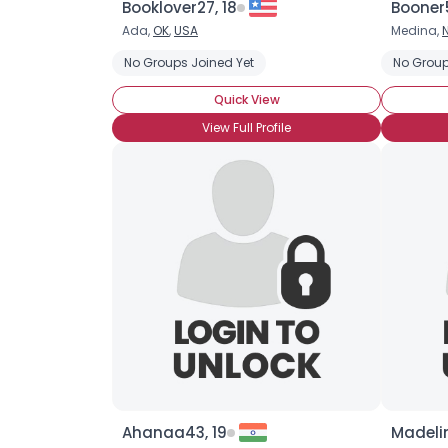
Booklover27, 18
Booner
Ada,
OK
,
USA
Medina,
No Groups Joined Yet
No Group
Quick View
View Full Profile
Ahanaa43, 19
Madelin