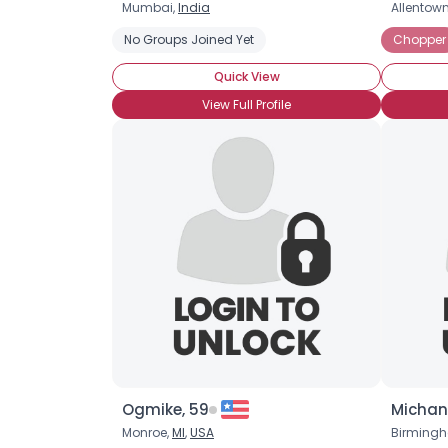
Mumbai,
India
Allentow
No Groups Joined Yet
Chopper
Quick View
View Full Profile
Ogmike, 59
Michan
Monroe,
MI
,
USA
Birming