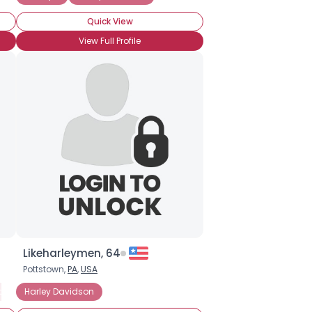
Quick View
View Full Profile
Likeharleymen, 64
Pottstown,
PA
,
USA
arley Davidson
Harley Davidson